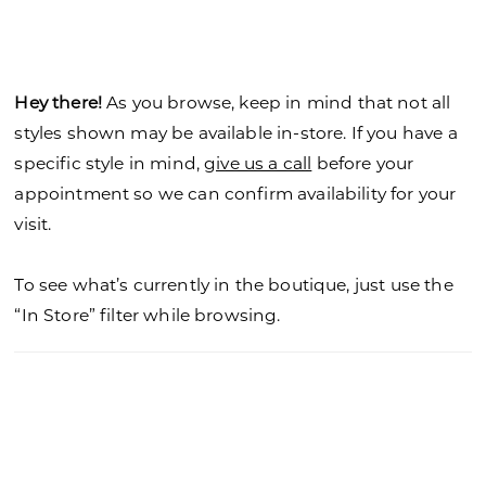
Hey there!
As you browse, keep in mind that not all
styles shown may be available in-store. If you have a
specific style in mind,
give us a call
before your
appointment so we can confirm availability for your
visit.
To see what’s currently in the boutique, just use the
“In Store” filter while browsing.