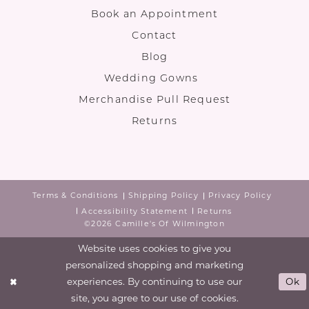
Book an Appointment
Contact
Blog
Wedding Gowns
Merchandise Pull Request
Returns
Terms & Conditions
Shipping Policy
Privacy Policy
Accessibility Statement
Returns
©2026 Camille's Of Wilmington
Website uses cookies to give you
personalized shopping and marketing
experiences. By continuing to use our
Ok
site, you agree to our use of cookies.