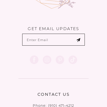
GET EMAIL UPDATES
CONTACT US
Phone:
(910) 471‑4212