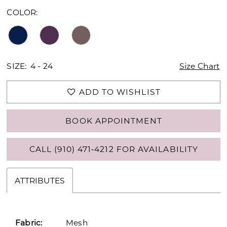
COLOR:
SIZE:
4 - 24
Size Chart
ADD TO WISHLIST
BOOK APPOINTMENT
CALL (910) 471‑4212 FOR AVAILABILITY
ATTRIBUTES
Fabric:
Mesh