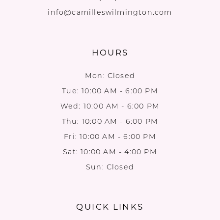
info@camilleswilmington.com
HOURS
Mon: Closed
Tue: 10:00 AM - 6:00 PM
Wed: 10:00 AM - 6:00 PM
Thu: 10:00 AM - 6:00 PM
Fri: 10:00 AM - 6:00 PM
Sat: 10:00 AM - 4:00 PM
Sun: Closed
QUICK LINKS