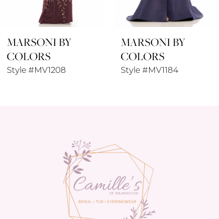
8
MARSONI BY
MARSONI BY
9
COLORS
COLORS
10
Style #MV1184
Style #MV1180
11
12
13
14