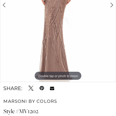
Double tap or pinch to zoom
Double tap or pinch to zoom
Double tap or pinch to zoom
SHARE:
MARSONI BY COLORS
Style #MV1202