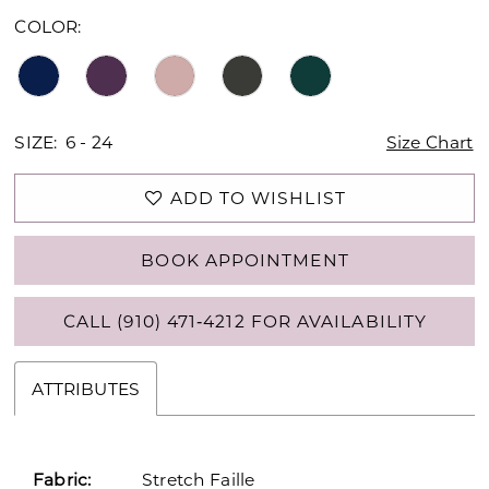
16
COLOR:
SIZE:
6 - 24
Size Chart
ADD TO WISHLIST
BOOK APPOINTMENT
CALL (910) 471‑4212 FOR AVAILABILITY
ATTRIBUTES
Fabric:
Stretch Faille