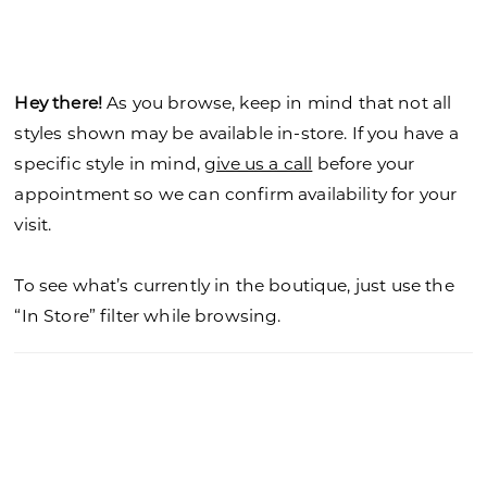
Hey there!
As you browse, keep in mind that not all
styles shown may be available in-store. If you have a
specific style in mind,
give us a call
before your
appointment so we can confirm availability for your
visit.
To see what’s currently in the boutique, just use the
“In Store” filter while browsing.