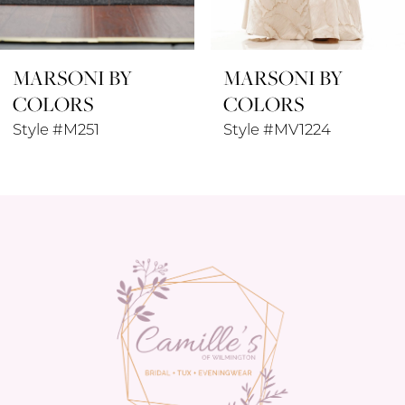
8
MARSONI BY
MARSONI BY
9
COLORS
COLORS
10
Style #MV1224
Style #M320
11
12
13
14