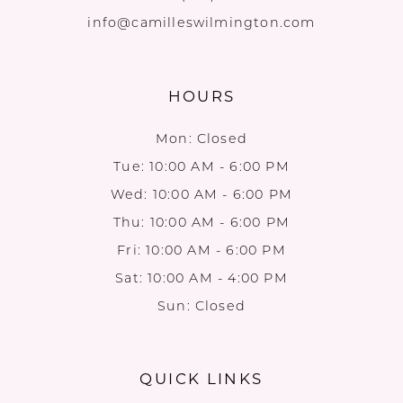
info@camilleswilmington.com
HOURS
Mon: Closed
Tue: 10:00 AM - 6:00 PM
Wed: 10:00 AM - 6:00 PM
Thu: 10:00 AM - 6:00 PM
Fri: 10:00 AM - 6:00 PM
Sat: 10:00 AM - 4:00 PM
Sun: Closed
QUICK LINKS