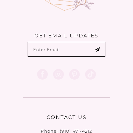
GET EMAIL UPDATES
CONTACT US
Phone:
(910) 471‑4212