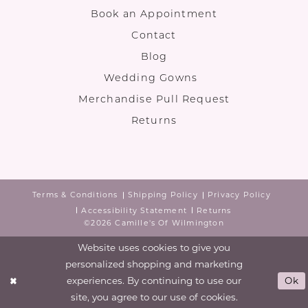
Book an Appointment
Contact
Blog
Wedding Gowns
Merchandise Pull Request
Returns
Terms & Conditions
Shipping Policy
Privacy Policy
Accessibility Statement
Returns
©2026 Camille's Of Wilmington
Website uses cookies to give you
personalized shopping and marketing
experiences. By continuing to use our
Ok
site, you agree to our use of cookies.