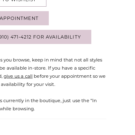
APPOINTMENT
910) 471‑4212 FOR AVAILABILITY
s you browse, keep in mind that not all styles
 available in-store. If you have a specific
d,
give us a call
before your appointment so we
vailability for your visit.
s currently in the boutique, just use the “In
r while browsing.