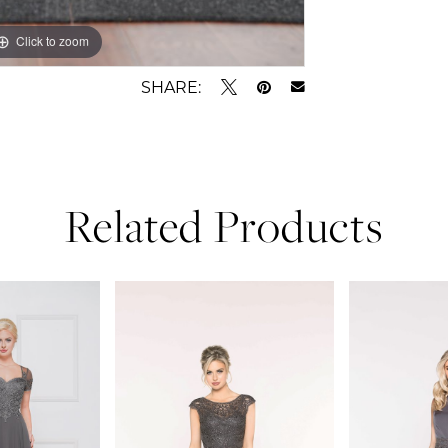
Click to zoom
Click to zoom
SHARE:
Related Products