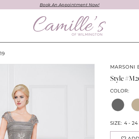
Book An Appointment Now!
19
MARSONI 
Style #M2
COLOR:
SIZE:
4 - 24
ADD