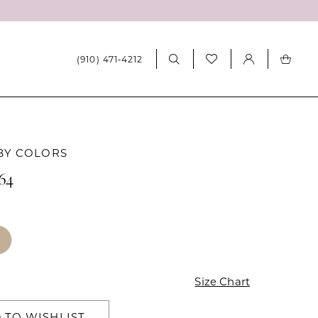
(910) 471‑4212
BY COLORS
64
Size Chart
 TO WISHLIST