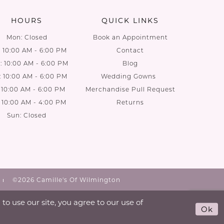
HOURS
QUICK LINKS
Mon: Closed
Book an Appointment
: 10:00 AM - 6:00 PM
Contact
 10:00 AM - 6:00 PM
Blog
: 10:00 AM - 6:00 PM
Wedding Gowns
: 10:00 AM - 6:00 PM
Merchandise Pull Request
: 10:00 AM - 4:00 PM
Returns
Sun: Closed
©2026 Camille's Of Wilmington
o use our site, you agree to our use of
Ok