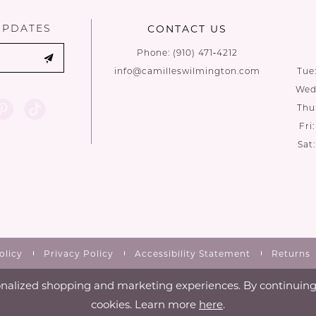
UPDATES
CONTACT US
Phone:
(910) 471‑4212
info@camilleswilmington.com
Tue
Wed:
Thu
Fri
Sat
olicy
Privacy Policy
Accessibility Statement
Returns
nalized shopping and marketing experiences. By continuing t
cookies. Learn more
here
.