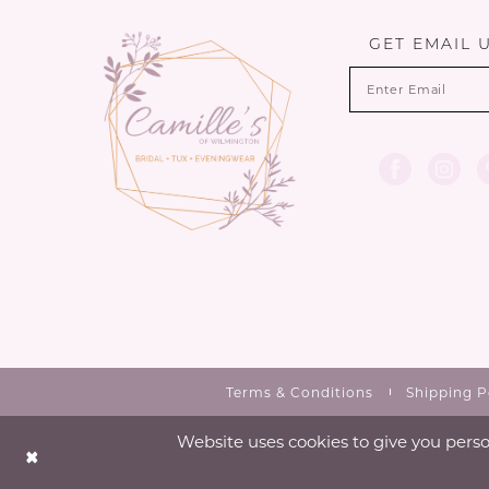
13
GET EMAIL 
14
Terms & Conditions
Shipping P
Website uses cookies to give you perso