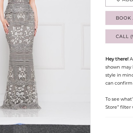
BOOK 
CALL (
Hey there!
A
shown may be
style in min
can confirm a
To see what’
Store” filte