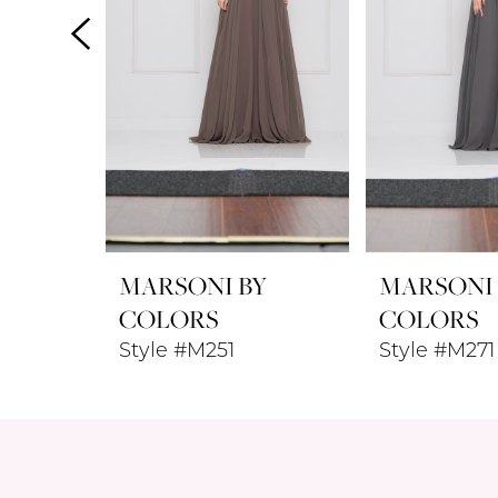
4
5
6
7
8
MARSONI BY
MARSONI
9
COLORS
COLORS
Style #M251
Style #M271
10
11
12