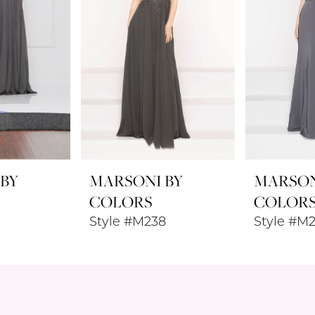
 BY
MARSONI BY
MARSON
COLORS
COLOR
Style #M238
Style #M