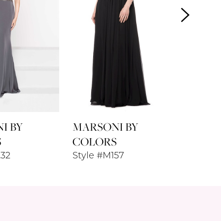
I BY
MARSONI BY
MARSO
S
COLORS
COLO
232
Style #M157
Style 