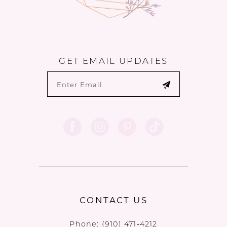
GET EMAIL UPDATES
CONTACT US
Phone:
(910) 471‑4212