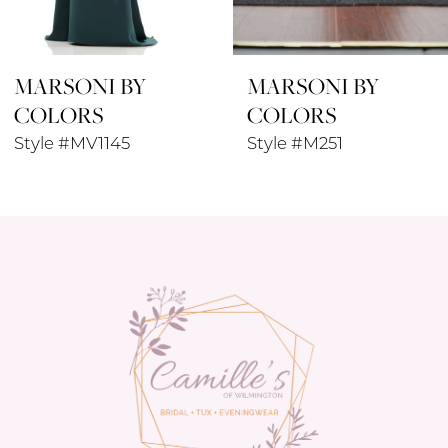
8
MARSONI BY
MARSONI BY
9
COLORS
COLORS
10
Style #M251
Style #M271
11
12
13
14