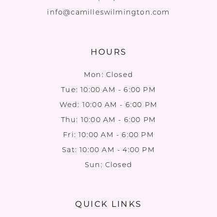
info@camilleswilmington.com
HOURS
Mon: Closed
Tue: 10:00 AM - 6:00 PM
Wed: 10:00 AM - 6:00 PM
Thu: 10:00 AM - 6:00 PM
Fri: 10:00 AM - 6:00 PM
Sat: 10:00 AM - 4:00 PM
Sun: Closed
QUICK LINKS