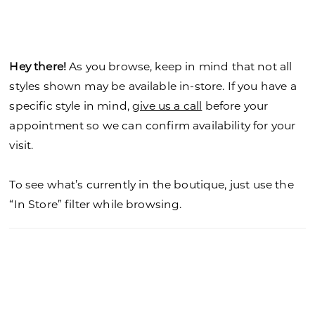
Hey there!
As you browse, keep in mind that not all
styles shown may be available in-store. If you have a
specific style in mind,
give us a call
before your
appointment so we can confirm availability for your
visit.
To see what’s currently in the boutique, just use the
“In Store” filter while browsing.