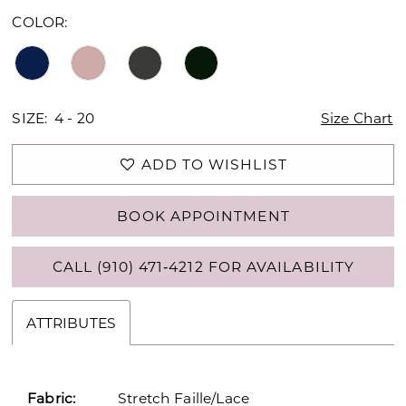
COLOR:
SIZE:
4 - 20
Size Chart
ADD TO WISHLIST
BOOK APPOINTMENT
CALL (910) 471‑4212 FOR AVAILABILITY
ATTRIBUTES
Fabric:
Stretch Faille/Lace