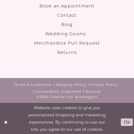
Book an Appointment
Contact
Blog
Wedding Gowns
Merchandise Pull Request
Returns
Terms & Conditions
Shipping Policy
Privacy Policy
Accessibility Statement
Returns
©2026 Camille's Of Wilmington
Website uses cookies to give you
personalized shopping and marketing
experiences. By continuing to use our
Ok
site, you agree to our use of cookies.