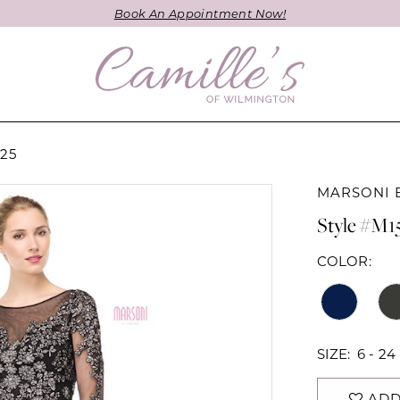
Book An Appointment Now!
25
MARSONI 
Style #M1
COLOR:
SIZE:
6 - 24
ADD