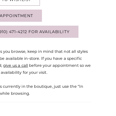
APPOINTMENT
910) 471‑4212 FOR AVAILABILITY
s you browse, keep in mind that not all styles
 available in-store. If you have a specific
d,
give us a call
before your appointment so we
vailability for your visit.
s currently in the boutique, just use the “In
r while browsing.