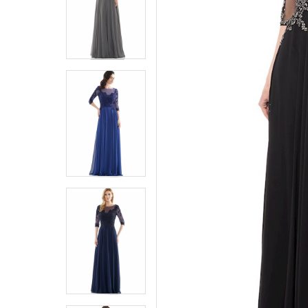
5
5
6
6
7
7
8
8
9
9
10
10
11
11
12
12
13
13
14
14