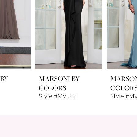
 BY
MARSONI BY
MARSON
COLORS
COLOR
Style #MV1351
Style #M