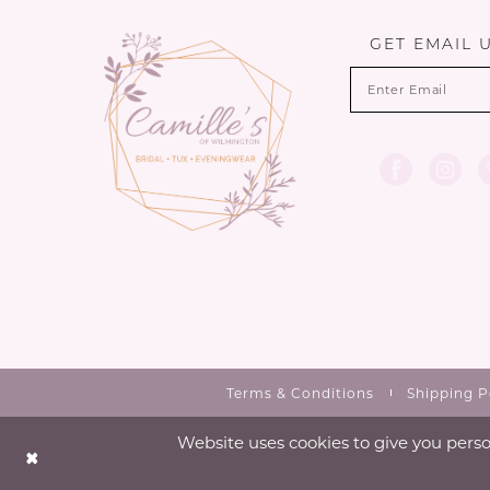
13
GET EMAIL 
14
Terms & Conditions
Shipping P
Website uses cookies to give you perso