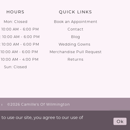
HOURS
QUICK LINKS
Mon: Closed
Book an Appointment
: 10:00 AM - 6:00 PM
Contact
 10:00 AM - 6:00 PM
Blog
: 10:00 AM - 6:00 PM
Wedding Gowns
: 10:00 AM - 6:00 PM
Merchandise Pull Request
: 10:00 AM - 4:00 PM
Returns
Sun: Closed
©2026 Camille's Of Wilmington
o use our site, you agree to our use of
Ok