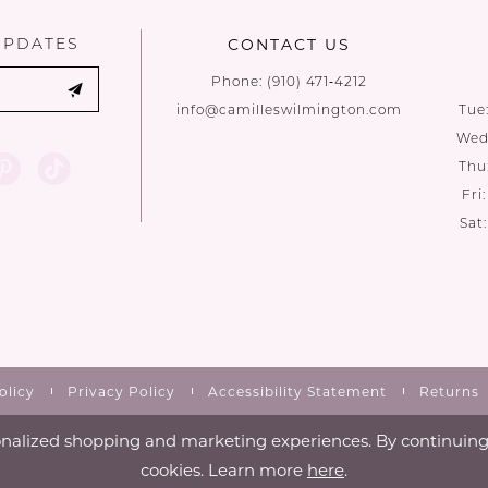
UPDATES
CONTACT US
Phone:
(910) 471‑4212
info@camilleswilmington.com
Tue
Wed:
Thu
Fri
Sat
olicy
Privacy Policy
Accessibility Statement
Returns
nalized shopping and marketing experiences. By continuing t
cookies. Learn more
here
.