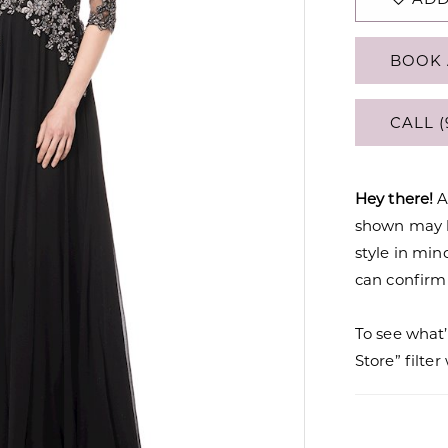
BOOK 
CALL (
Hey there!
A
shown may be
style in min
can confirm a
To see what’
Store” filte