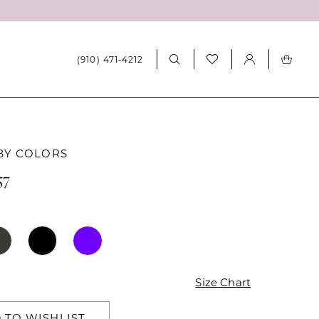
(910) 471‑4212
BY COLORS
57
Size Chart
 TO WISHLIST