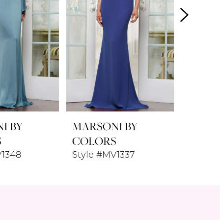
I BY
MARSONI BY
MARSO
S
COLORS
COLO
V1348
Style #MV1337
Style 