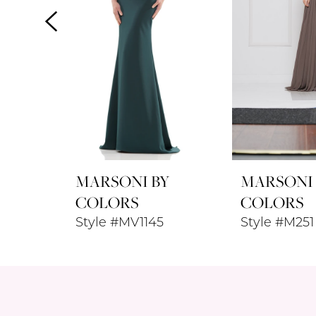
24
24
4
25
25
5
26
26
6
7
8
MARSONI BY
MARSONI
9
COLORS
COLORS
Style #MV1145
Style #M251
10
11
12