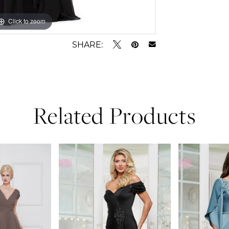
Click to zoom
Click to zoom
SHARE:
Related Products