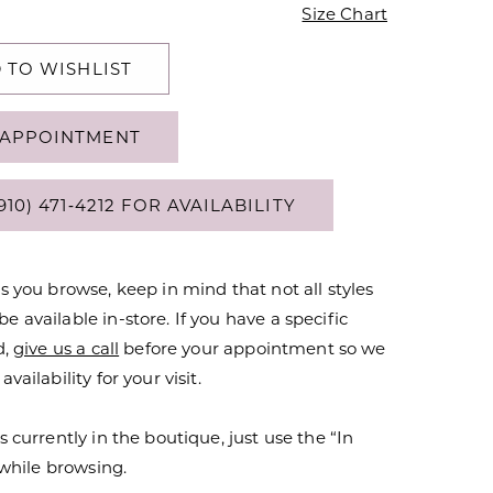
Size Chart
 TO WISHLIST
APPOINTMENT
910) 471‑4212 FOR AVAILABILITY
s you browse, keep in mind that not all styles
 available in-store. If you have a specific
d,
give us a call
before your appointment so we
vailability for your visit.
s currently in the boutique, just use the “In
r while browsing.