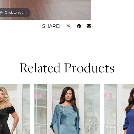
Click to zoom
Click to zoom
SHARE:
Related Products