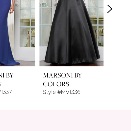
I BY
MARSONI BY
MARSO
S
COLORS
COLO
V1337
Style #MV1336
Style 