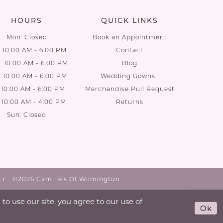
HOURS
QUICK LINKS
Mon: Closed
Book an Appointment
: 10:00 AM - 6:00 PM
Contact
 10:00 AM - 6:00 PM
Blog
: 10:00 AM - 6:00 PM
Wedding Gowns
: 10:00 AM - 6:00 PM
Merchandise Pull Request
: 10:00 AM - 4:00 PM
Returns
Sun: Closed
©2026 Camille's Of Wilmington
o use our site, you agree to our use of
Ok