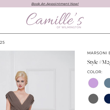
Book An Appointment Now!
25
MARSONI 
Style #M2
COLOR: