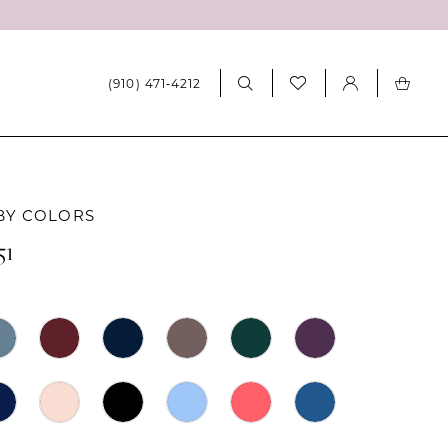
(910) 471‑4212
BY COLORS
51