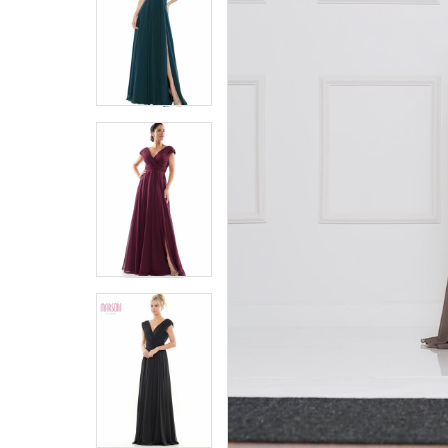
5
5
6
6
7
7
8
8
9
9
10
10
11
11
12
12
13
13
14
14