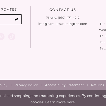
UPDATES
CONTACT US
Phone:
(910) 471‑4212
info@camilleswilmington.com
Tue
Wed:
Thu
Fri
Sat
olicy
Privacy Policy
Accessibility Statement
Returns
nalized shopping and marketing experiences. By continuing t
cookies. Learn more
here
.