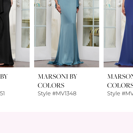
 BY
MARSONI BY
MARSON
COLORS
COLOR
51
Style #MV1348
Style #M