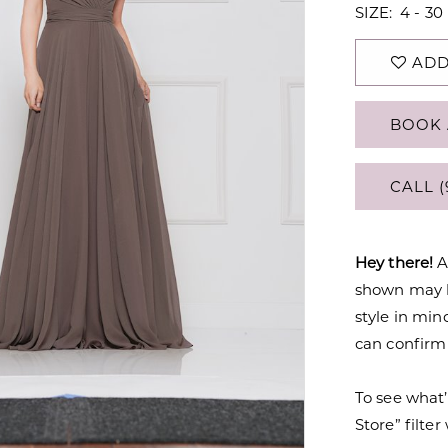
SIZE:
4 - 30
ADD
BOOK 
CALL (
Hey there!
A
shown may be
style in min
can confirm a
To see what’
Store” filte