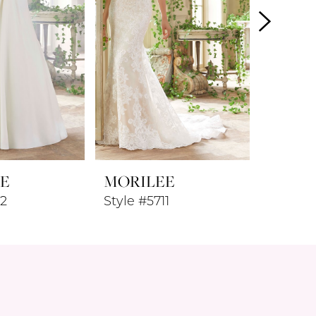
E
MORILEE
MORI
12
Style #5711
Style #