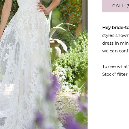
CALL (
Hey bride-t
styles shown 
dress in mi
we can confi
To see what’
Stock” filte