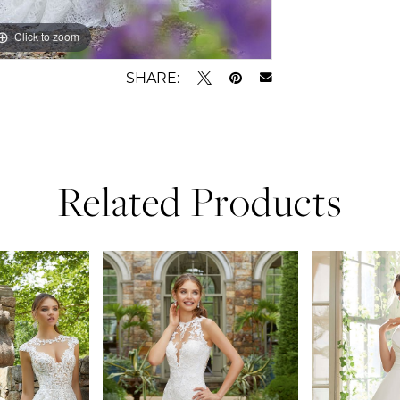
Click to zoom
Click to zoom
SHARE:
Related Products