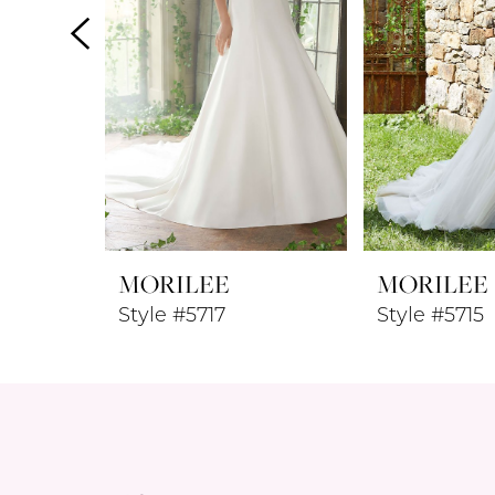
4
5
6
7
8
MORILEE
MORILEE
9
Style #5717
Style #5715
10
11
12