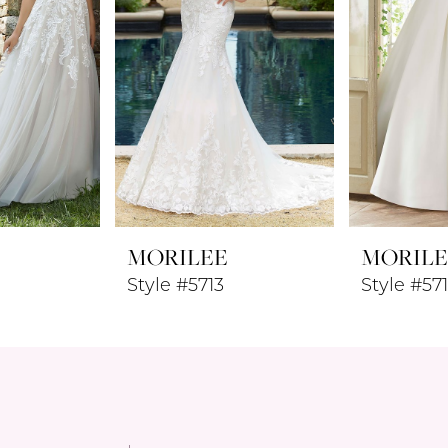
MORILEE
MORILE
Style #5713
Style #57