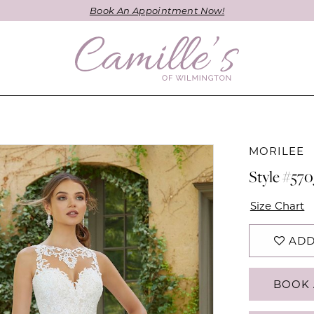
Book An Appointment Now!
MORILEE
Style #570
Size Chart
ADD
BOOK 