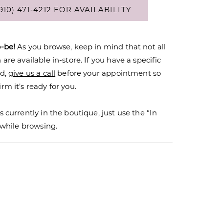
910) 471‑4212 FOR AVAILABILITY
o-be!
As you browse, keep in mind that not all
are available in-store. If you have a specific
nd,
give us a call
before your appointment so
rm it’s ready for you.
s currently in the boutique, just use the “In
r while browsing.