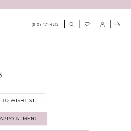
(910) 471‑4212
5
 TO WISHLIST
APPOINTMENT