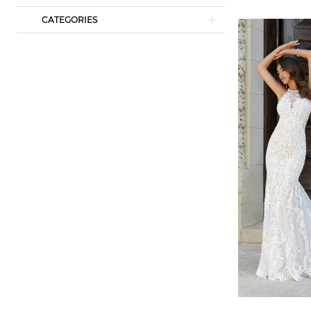
CATEGORIES