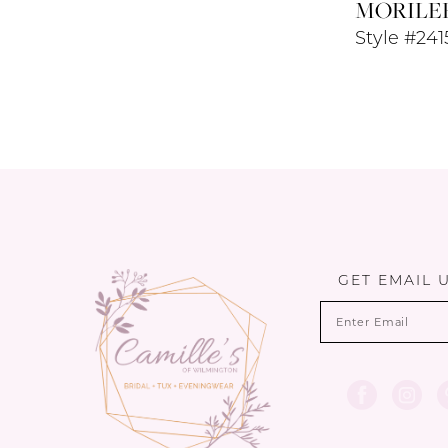
MORILE
Style #241
GET EMAIL 