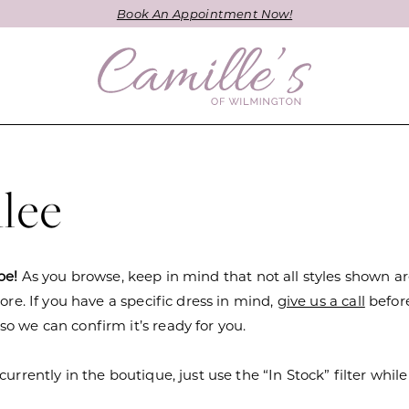
Book An Appointment Now!
lee
be!
As you browse, keep in mind that not all styles shown a
tore. If you have a specific dress in mind,
give us a call
befor
o we can confirm it’s ready for you.
currently in the boutique, just use the “In Stock” filter while