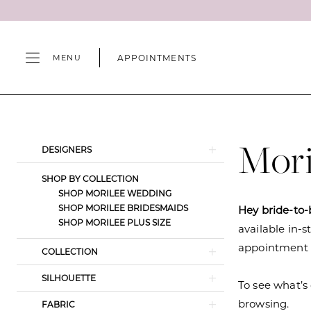
Skip
Skip
Enable
Pause
to
to
Accessibility
autoplay
main
Navigation
for
for
APPOINTMENTS
MENU
content
visually
dynamic
impaired
content
Morilee
Bridal
Spring
Mori
Product
Skip
DESIGNERS
2022
List
to
Wedding
SHOP BY COLLECTION
Filters
end
SHOP MORILEE WEDDING
Dresses
SHOP MORILEE BRIDESMAIDS
Hey bride-to-
|
SHOP MORILEE PLUS SIZE
available in-s
Camille's
appointment s
COLLECTION
of
Wilmington
SILHOUETTE
To see what’s 
browsing.
FABRIC