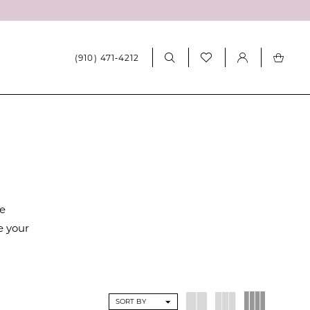
(910) 471‑4212
re
e your
SORT BY