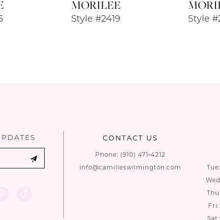
E
MORILEE
MORI
5
Style #2419
Style 
UPDATES
CONTACT US
Phone:
(910) 471‑4212
info@camilleswilmington.com
Tue
Wed:
Thu
Fri
Sat