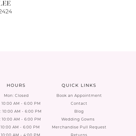
LEE
#2424
HOURS
QUICK LINKS
Mon: Closed
Book an Appointment
: 10:00 AM - 6:00 PM
Contact
 10:00 AM - 6:00 PM
Blog
: 10:00 AM - 6:00 PM
Wedding Gowns
: 10:00 AM - 6:00 PM
Merchandise Pull Request
: 10:00 AM - 4:00 PM
Returns