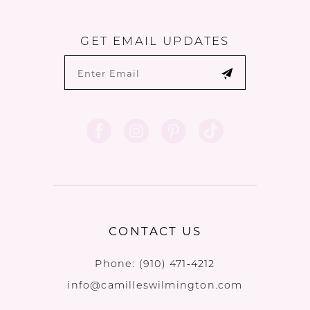
GET EMAIL UPDATES
CONTACT US
Phone:
(910) 471‑4212
info@camilleswilmington.com