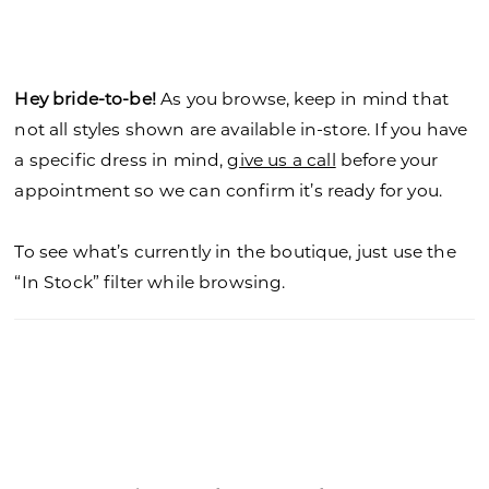
Hey bride-to-be!
As you browse, keep in mind that
not all styles shown are available in-store. If you have
a specific dress in mind,
give us a call
before your
appointment so we can confirm it’s ready for you.
To see what’s currently in the boutique, just use the
“In Stock” filter while browsing.