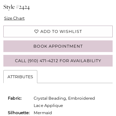
Style #2424
Size Chart
ADD TO WISHLIST
BOOK APPOINTMENT
CALL (910) 471‑4212 FOR AVAILABILITY
ATTRIBUTES
Fabric:
Crystal Beading, Embroidered
Lace Applique
Silhouette:
Mermaid