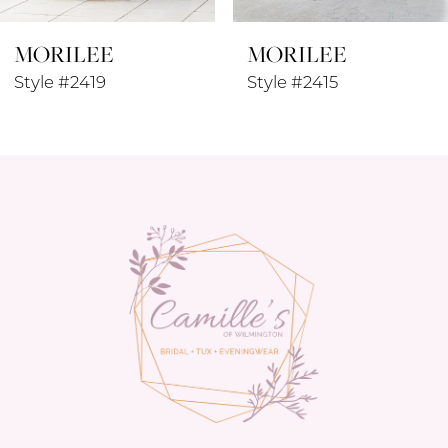
MORILEE
MORILEE
Style #2419
Style #2415