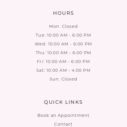
HOURS
Mon: Closed
Tue: 10:00 AM - 6:00 PM
Wed: 10:00 AM - 6:00 PM
Thu: 10:00 AM - 6:00 PM
Fri: 10:00 AM - 6:00 PM
Sat: 10:00 AM - 4:00 PM
Sun: Closed
QUICK LINKS
Book an Appointment
Contact