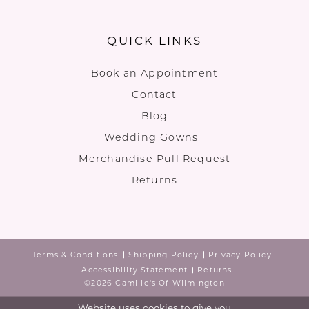
QUICK LINKS
Book an Appointment
Contact
Blog
Wedding Gowns
Merchandise Pull Request
Returns
Terms & Conditions
Shipping Policy
Privacy Policy
Accessibility Statement
Returns
©2026 Camille's Of Wilmington
Website uses cookies to give you