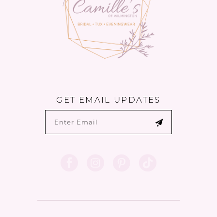
GET EMAIL UPDATES