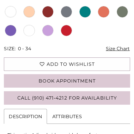
SIZE:
0 - 34
Size Chart
ADD TO WISHLIST
BOOK APPOINTMENT
CALL (910) 471‑4212 FOR AVAILABILITY
DESCRIPTION
ATTRIBUTES