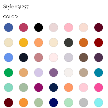
Style #31257
COLOR: