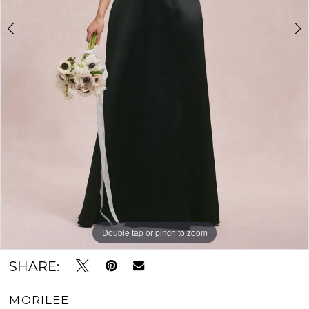
Double tap or pinch to zoom
Double tap or pinch to zoom
Double tap or pinch to zoom
SHARE:
MORILEE