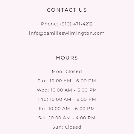
CONTACT US
Phone:
(910) 471‑4212
info@camilleswilmington.com
HOURS
Mon: Closed
Tue: 10:00 AM - 6:00 PM
Wed: 10:00 AM - 6:00 PM
Thu: 10:00 AM - 6:00 PM
Fri: 10:00 AM - 6:00 PM
Sat: 10:00 AM - 4:00 PM
Sun: Closed