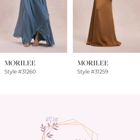
MORILEE
MORILEE
Style #31260
Style #31259