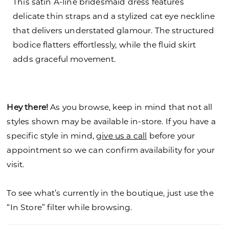
This satin A-line bridesmaid dress features
delicate thin straps and a stylized cat eye neckline
that delivers understated glamour. The structured
bodice flatters effortlessly, while the fluid skirt
adds graceful movement.
Hey there!
As you browse, keep in mind that not all
styles shown may be available in-store. If you have a
specific style in mind,
give us a call
before your
appointment so we can confirm availability for your
visit.
To see what’s currently in the boutique, just use the
“In Store” filter while browsing.