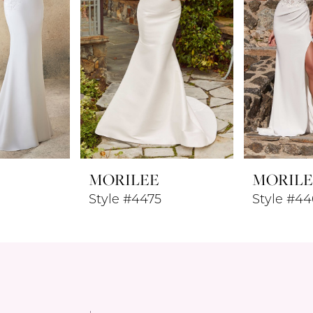
MORILEE
MORILE
Style #4475
Style #44