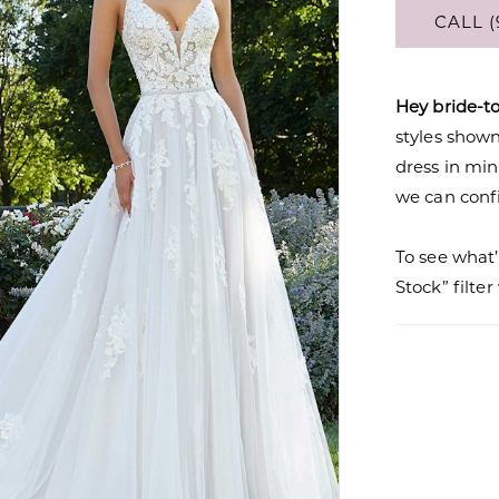
CALL (
Hey bride-t
styles shown 
dress in mi
we can confi
To see what’
Stock” filte