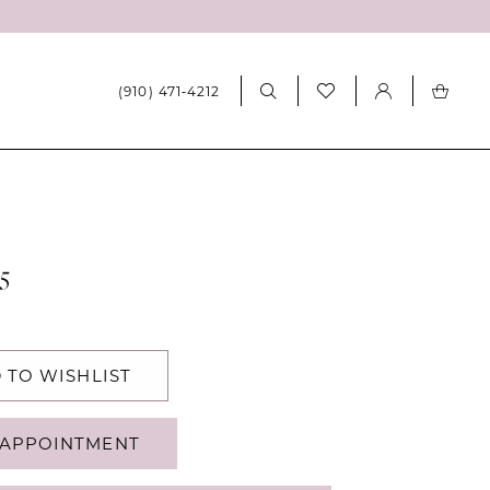
(910) 471‑4212
5
 TO WISHLIST
APPOINTMENT