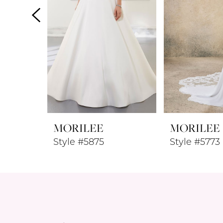
4
5
6
7
8
MORILEE
MORILEE
9
Style #5875
Style #5773
10
11
12