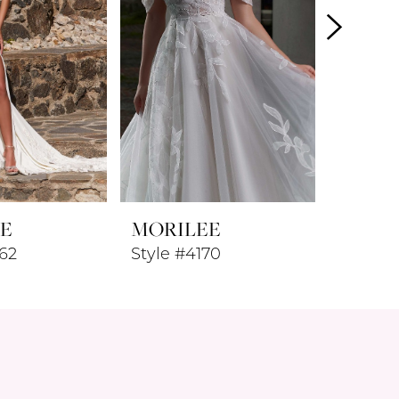
E
MORILEE
MORI
62
Style #4170
Style #