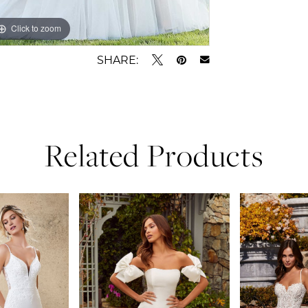
Click to zoom
Click to zoom
SHARE:
Related Products