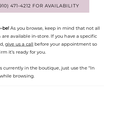
910) 471‑4212 FOR AVAILABILITY
o-be!
As you browse, keep in mind that not all
are available in-store. If you have a specific
nd,
give us a call
before your appointment so
rm it’s ready for you.
s currently in the boutique, just use the “In
r while browsing.