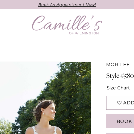
Book An Appointment Now!
MORILEE
Style #580
Size Chart
ADD
BOOK 