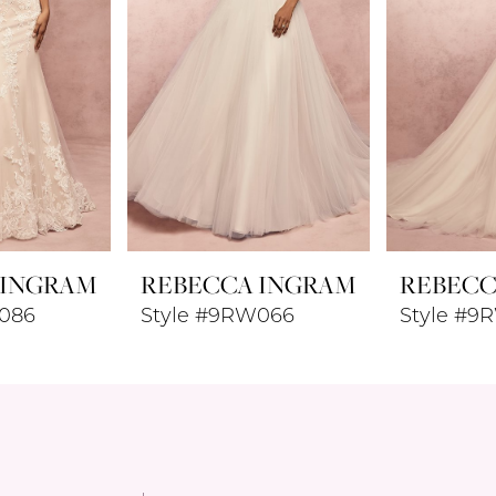
 INGRAM
REBECCA INGRAM
REBECC
086
Style #9RW066
Style #9