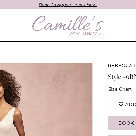
Book An Appointment Now!
REBECCA 
Style #9
Size Chart
ADD
BOOK 