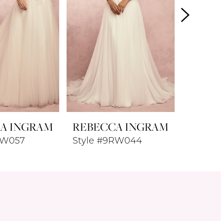
A INGRAM
REBECCA INGRAM
REBE
RW057
Style #9RW044
Style 