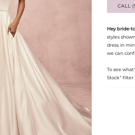
CALL (
Hey bride-t
styles shown 
dress in mi
we can confi
To see what’
Stock” filte