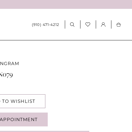
(910) 471‑4212
INGRAM
RN079
 TO WISHLIST
APPOINTMENT