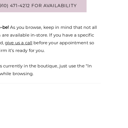
910) 471‑4212 FOR AVAILABILITY
o-be!
As you browse, keep in mind that not all
are available in-store. If you have a specific
nd,
give us a call
before your appointment so
rm it’s ready for you.
s currently in the boutique, just use the “In
r while browsing.