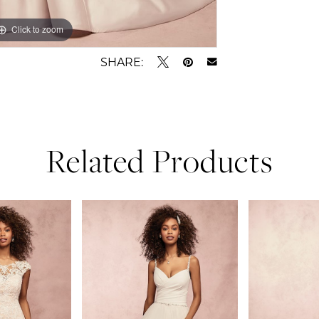
Click to zoom
Click to zoom
SHARE:
Related Products