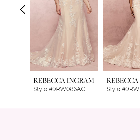
4
5
6
7
8
REBECCA INGRAM
REBECCA
9
Style #9RW086AC
Style #9RW
10
11
12