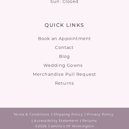
Sun: Closed
QUICK LINKS
Book an Appointment
Contact
Blog
Wedding Gowns
Merchandise Pull Request
Returns
Terms & Conditions
Shipping Policy
Privacy Policy
Accessibility Statement
Returns
©2026 Camille's Of Wilmington