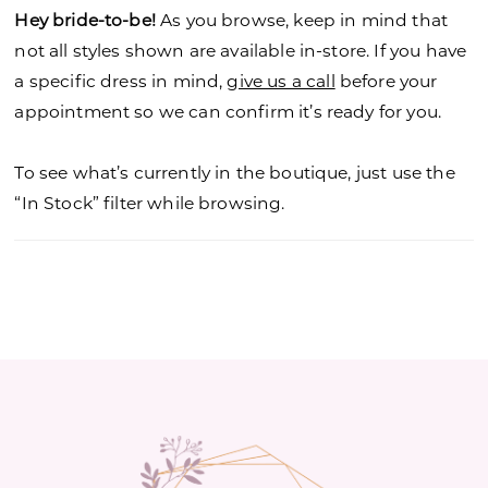
Hey bride-to-be!
As you browse, keep in mind that
not all styles shown are available in-store. If you have
a specific dress in mind,
give us a call
before your
appointment so we can confirm it’s ready for you.
To see what’s currently in the boutique, just use the
“In Stock” filter while browsing.