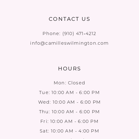
CONTACT US
Phone:
(910) 471‑4212
info@camilleswilmington.com
HOURS
Mon: Closed
Tue: 10:00 AM - 6:00 PM
Wed: 10:00 AM - 6:00 PM
Thu: 10:00 AM - 6:00 PM
Fri: 10:00 AM - 6:00 PM
Sat: 10:00 AM - 4:00 PM