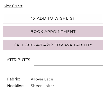
Size Chart
ADD TO WISHLIST
BOOK APPOINTMENT
CALL (910) 471‑4212 FOR AVAILABILITY
ATTRIBUTES
Fabric:
Allover Lace
Neckline:
Sheer Halter