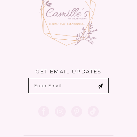
GET EMAIL UPDATES