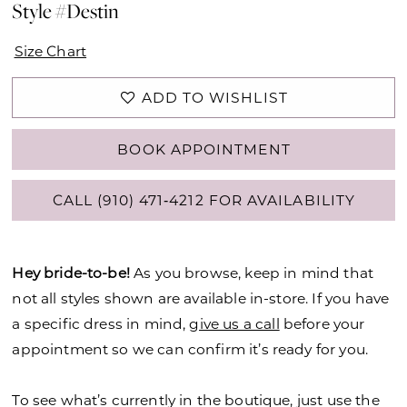
Style #Destin
Size Chart
ADD TO WISHLIST
BOOK APPOINTMENT
CALL (910) 471‑4212 FOR AVAILABILITY
Hey bride-to-be!
As you browse, keep in mind that
not all styles shown are available in-store. If you have
a specific dress in mind,
give us a call
before your
appointment so we can confirm it’s ready for you.
To see what’s currently in the boutique, just use the