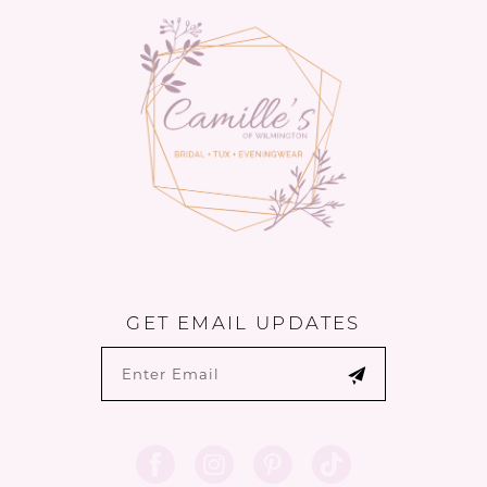
14
GET EMAIL UPDATES