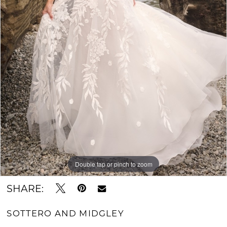
Double tap or pinch to zoom
SHARE:
SOTTERO AND MIDGLEY