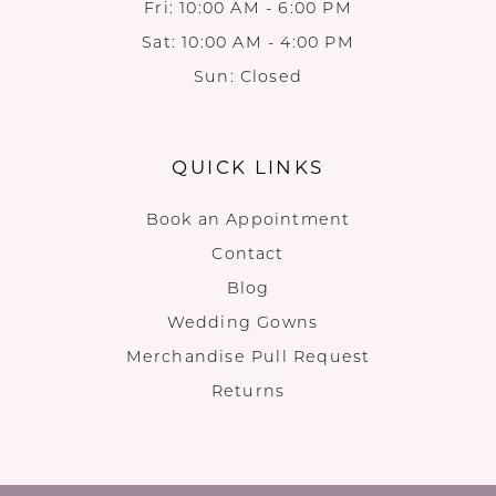
Fri: 10:00 AM - 6:00 PM
Sat: 10:00 AM - 4:00 PM
Sun: Closed
QUICK LINKS
Book an Appointment
Contact
Blog
Wedding Gowns
Merchandise Pull Request
Returns