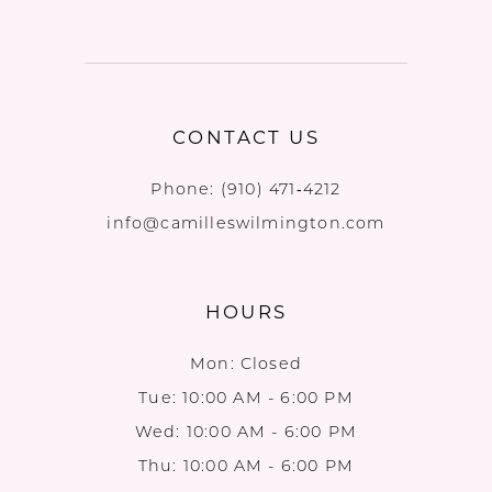
CONTACT US
Phone:
(910) 471‑4212
info@camilleswilmington.com
HOURS
Mon: Closed
Tue: 10:00 AM - 6:00 PM
Wed: 10:00 AM - 6:00 PM
Thu: 10:00 AM - 6:00 PM