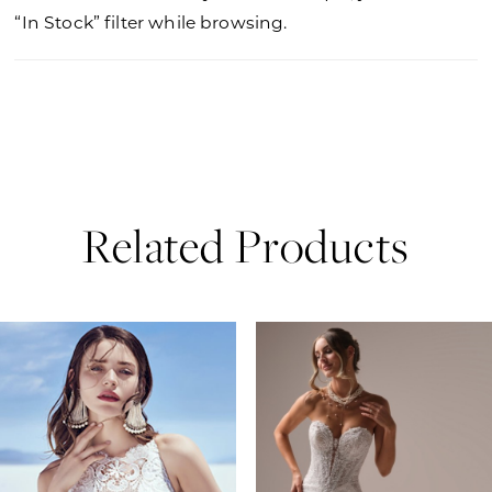
“In Stock” filter while browsing.
Related Products
PAUSE AUTOPLAY
PREVIOUS SLIDE
NEXT SLIDE
0
Related
Skip
Products
to
1
Carousel
end
2
3