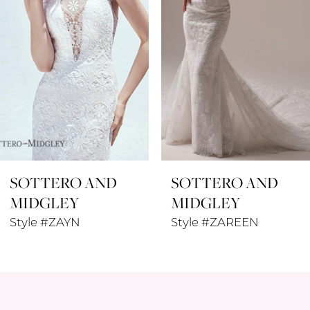
4
5
6
7
8
SOTTERO AND
SOTTERO AND
9
MIDGLEY
MIDGLEY
10
Style #ZAYN
Style #ZAREEN
11
12
13