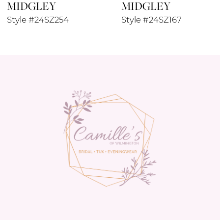
MIDGLEY
MIDGLEY
10
Style #24SZ254
Style #24SZ167
11
12
13
14