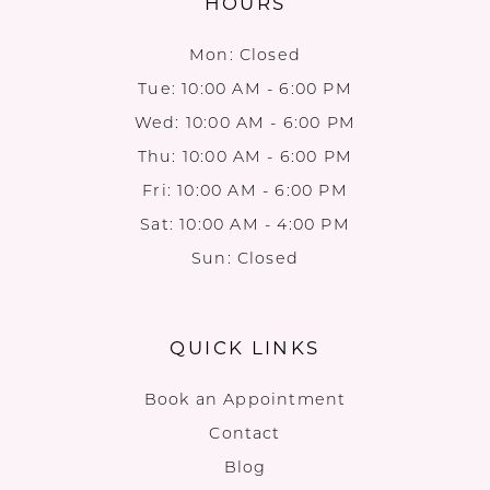
HOURS
Mon: Closed
Tue: 10:00 AM - 6:00 PM
Wed: 10:00 AM - 6:00 PM
Thu: 10:00 AM - 6:00 PM
Fri: 10:00 AM - 6:00 PM
Sat: 10:00 AM - 4:00 PM
Sun: Closed
QUICK LINKS
Book an Appointment
Contact
Blog