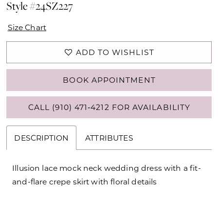
Style #24SZ227
Size Chart
ADD TO WISHLIST
BOOK APPOINTMENT
CALL (910) 471‑4212 FOR AVAILABILITY
DESCRIPTION
ATTRIBUTES
Illusion lace mock neck wedding dress with a fit-
and-flare crepe skirt with floral details