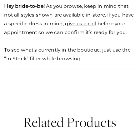
Hey bride-to-be!
As you browse, keep in mind that
not all styles shown are available in-store. If you have
a specific dress in mind,
give us a call
before your
appointment so we can confirm it’s ready for you.
To see what’s currently in the boutique, just use the
“In Stock” filter while browsing.
Related Products