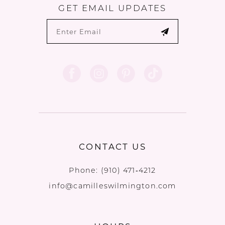
GET EMAIL UPDATES
CONTACT US
Phone:
(910) 471‑4212
info@camilleswilmington.com