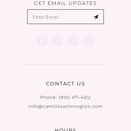
GET EMAIL UPDATES
CONTACT US
Phone:
(910) 471‑4212
info@camilleswilmington.com
HOURS