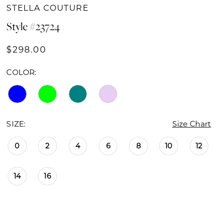
STELLA COUTURE
Style #23724
$298.00
COLOR:
SIZE:
Size Chart
0
2
4
6
8
10
12
14
16