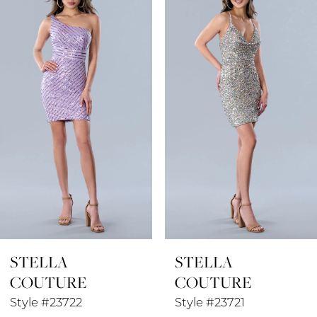
1
Carousel
end
2
3
4
5
6
7
8
STELLA
STELLA
9
COUTURE
COUTURE
10
Style #23722
Style #23721