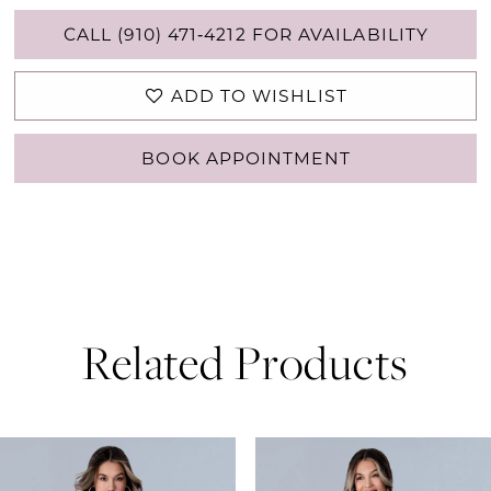
CALL (910) 471‑4212 FOR AVAILABILITY
ADD TO WISHLIST
BOOK APPOINTMENT
Related Products
PAUSE AUTOPLAY
PREVIOUS SLIDE
NEXT SLIDE
0
Related
Skip
Products
to