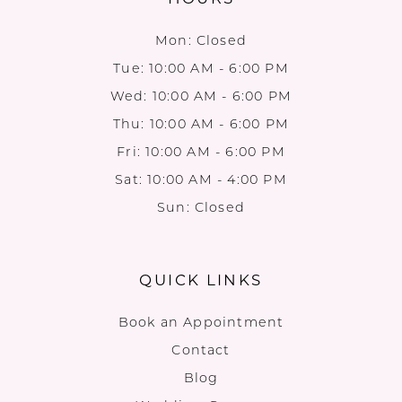
Mon: Closed
Tue: 10:00 AM - 6:00 PM
Wed: 10:00 AM - 6:00 PM
Thu: 10:00 AM - 6:00 PM
Fri: 10:00 AM - 6:00 PM
Sat: 10:00 AM - 4:00 PM
Sun: Closed
QUICK LINKS
Book an Appointment
Contact
Blog