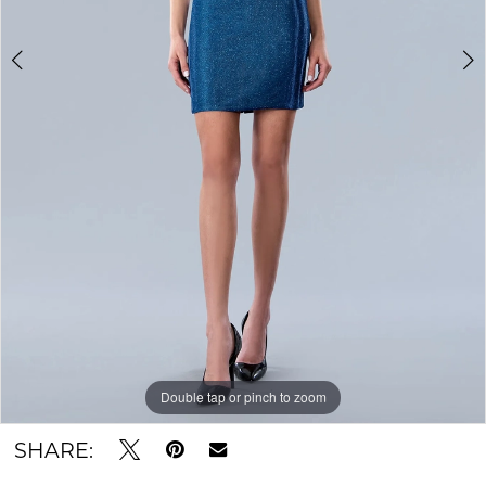
Double tap or pinch to zoom
Double tap or pinch to zoom
Double tap or pinch to zoom
SHARE: