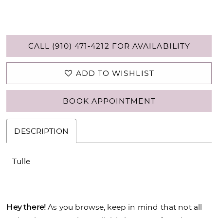
CALL (910) 471‑4212 FOR AVAILABILITY
ADD TO WISHLIST
BOOK APPOINTMENT
DESCRIPTION
Tulle
Hey there!
As you browse, keep in mind that not all