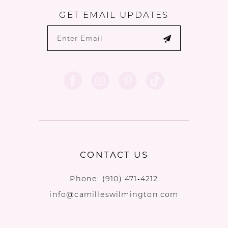
GET EMAIL UPDATES
CONTACT US
Phone:
(910) 471‑4212
info@camilleswilmington.com