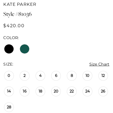
KATE PARKER
Style #81036
$420.00
COLOR:
SIZE:
Size Chart
0
2
4
6
8
10
12
14
16
18
20
22
24
26
28