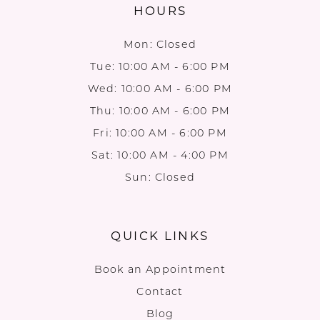
HOURS
Mon: Closed
Tue: 10:00 AM - 6:00 PM
Wed: 10:00 AM - 6:00 PM
Thu: 10:00 AM - 6:00 PM
Fri: 10:00 AM - 6:00 PM
Sat: 10:00 AM - 4:00 PM
Sun: Closed
QUICK LINKS
Book an Appointment
Contact
Blog