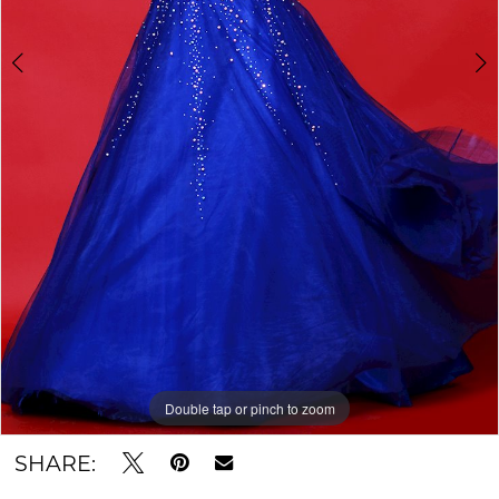
Double tap or pinch to zoom
Double tap or pinch to zoom
SHARE: