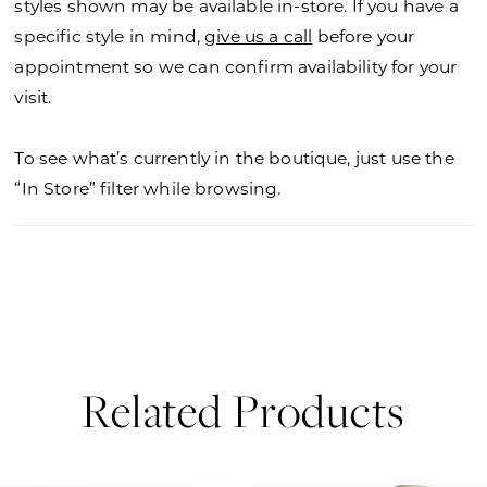
styles shown may be available in-store. If you have a
specific style in mind,
give us a call
before your
appointment so we can confirm availability for your
visit.
To see what’s currently in the boutique, just use the
“In Store” filter while browsing.
Related Products
PAUSE AUTOPLAY
PREVIOUS SLIDE
NEXT SLIDE