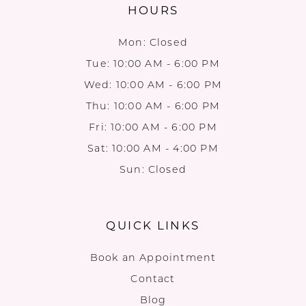
HOURS
Mon: Closed
Tue: 10:00 AM - 6:00 PM
Wed: 10:00 AM - 6:00 PM
Thu: 10:00 AM - 6:00 PM
Fri: 10:00 AM - 6:00 PM
Sat: 10:00 AM - 4:00 PM
Sun: Closed
QUICK LINKS
Book an Appointment
Contact
Blog