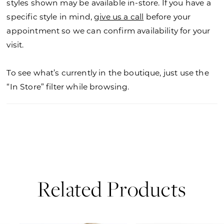
styles shown may be available in-store. If you have a
specific style in mind,
give us a call
before your
appointment so we can confirm availability for your
visit.
To see what’s currently in the boutique, just use the
“In Store” filter while browsing.
Related Products
PAUSE AUTOPLAY
PREVIOUS SLIDE
NEXT SLIDE