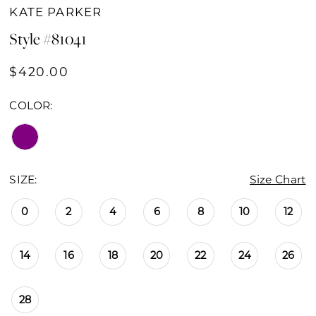
KATE PARKER
Style #81041
$420.00
COLOR:
SIZE:
Size Chart
0
2
4
6
8
10
12
14
16
18
20
22
24
26
28