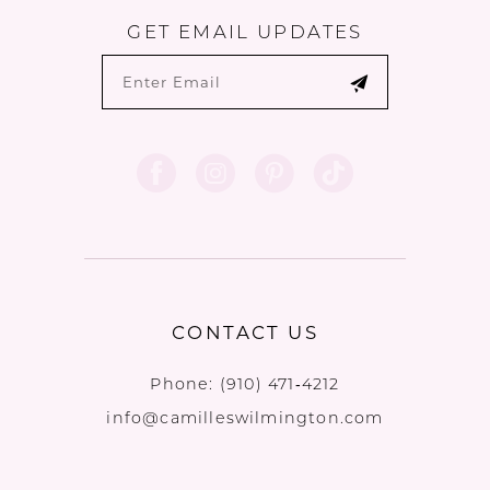
GET EMAIL UPDATES
CONTACT US
Phone:
(910) 471‑4212
info@camilleswilmington.com