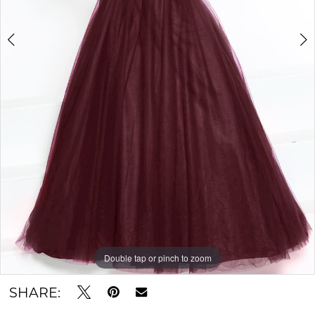
Double tap or pinch to zoom
Double tap or pinch to zoom
SHARE: