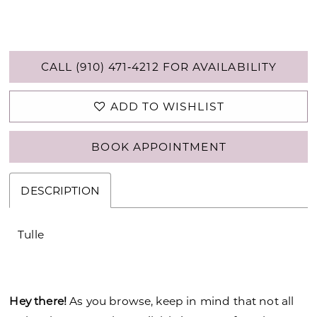
CALL (910) 471‑4212 FOR AVAILABILITY
ADD TO WISHLIST
BOOK APPOINTMENT
DESCRIPTION
Tulle
Hey there!
As you browse, keep in mind that not all