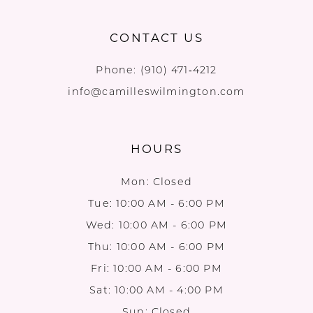
CONTACT US
Phone:
(910) 471‑4212
info@camilleswilmington.com
HOURS
Mon: Closed
Tue: 10:00 AM - 6:00 PM
Wed: 10:00 AM - 6:00 PM
Thu: 10:00 AM - 6:00 PM
Fri: 10:00 AM - 6:00 PM
Sat: 10:00 AM - 4:00 PM
Sun: Closed