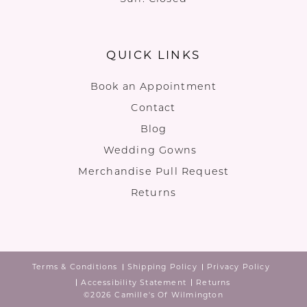
QUICK LINKS
Book an Appointment
Contact
Blog
Wedding Gowns
Merchandise Pull Request
Returns
Terms & Conditions
Shipping Policy
Privacy Policy
Accessibility Statement
Returns
©2026 Camille's Of Wilmington