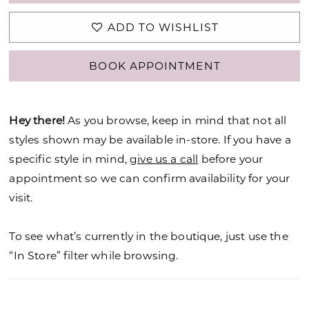
ADD TO WISHLIST
BOOK APPOINTMENT
Hey there!
As you browse, keep in mind that not all
styles shown may be available in-store. If you have a
specific style in mind,
give us a call
before your
appointment so we can confirm availability for your
visit.
To see what’s currently in the boutique, just use the
“In Store” filter while browsing.