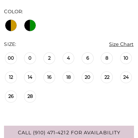
COLOR:
SIZE:
Size Chart
00
0
2
4
6
8
10
12
14
16
18
20
22
24
26
28
CALL (910) 471‑4212 FOR AVAILABILITY