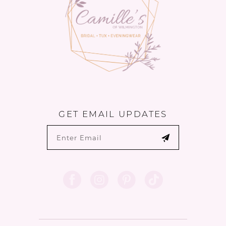
5
6
GET EMAIL UPDATES