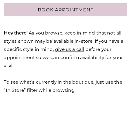
BOOK APPOINTMENT
Hey there!
As you browse, keep in mind that not all
styles shown may be available in-store. If you have a
specific style in mind,
give us a call
before your
appointment so we can confirm availability for your
visit.
To see what’s currently in the boutique, just use the
“In Store” filter while browsing.