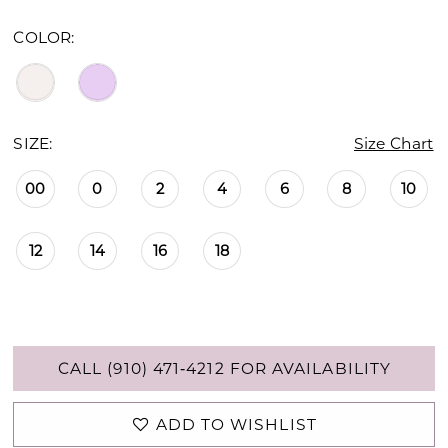
COLOR:
SIZE:
Size Chart
00
0
2
4
6
8
10
12
14
16
18
CALL (910) 471‑4212 FOR AVAILABILITY
ADD TO WISHLIST