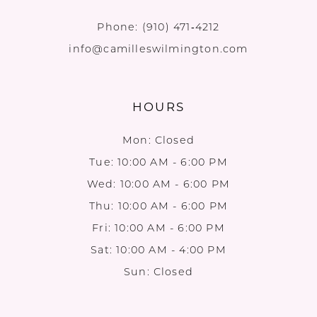
Phone:
(910) 471‑4212
info@camilleswilmington.com
HOURS
Mon: Closed
Tue: 10:00 AM - 6:00 PM
Wed: 10:00 AM - 6:00 PM
Thu: 10:00 AM - 6:00 PM
Fri: 10:00 AM - 6:00 PM
Sat: 10:00 AM - 4:00 PM
Sun: Closed