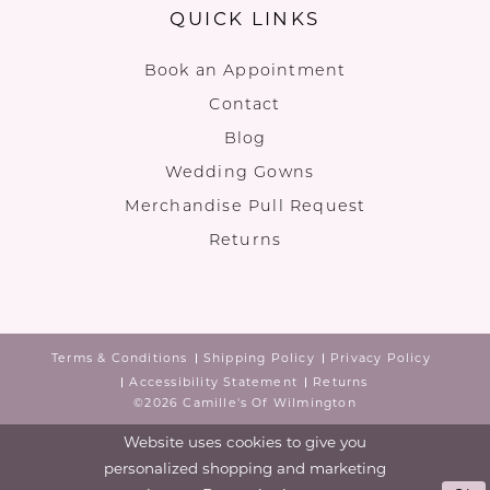
QUICK LINKS
Book an Appointment
Contact
Blog
Wedding Gowns
Merchandise Pull Request
Returns
Terms & Conditions
Shipping Policy
Privacy Policy
Accessibility Statement
Returns
©2026 Camille's Of Wilmington
Website uses cookies to give you
personalized shopping and marketing