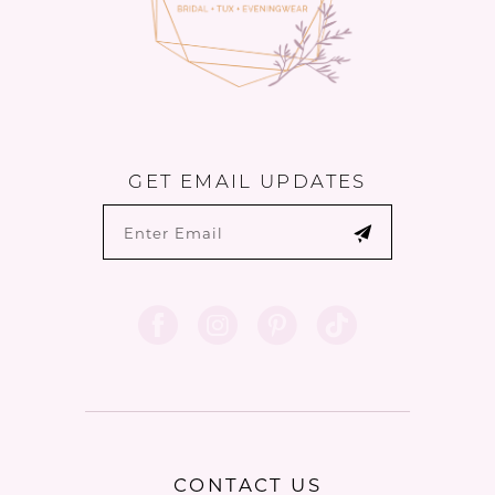
6
GET EMAIL UPDATES
CONTACT US