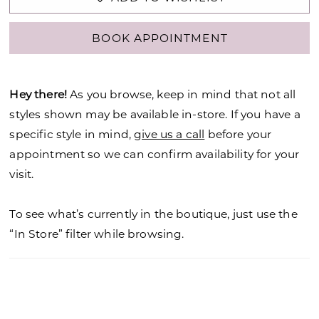
BOOK APPOINTMENT
Hey there!
As you browse, keep in mind that not all
styles shown may be available in-store. If you have a
specific style in mind,
give us a call
before your
appointment so we can confirm availability for your
visit.
To see what’s currently in the boutique, just use the
“In Store” filter while browsing.