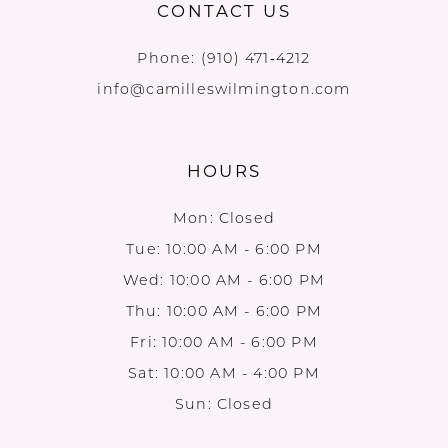
CONTACT US
Phone:
(910) 471‑4212
info@camilleswilmington.com
HOURS
Mon: Closed
Tue: 10:00 AM - 6:00 PM
Wed: 10:00 AM - 6:00 PM
Thu: 10:00 AM - 6:00 PM
Fri: 10:00 AM - 6:00 PM
Sat: 10:00 AM - 4:00 PM
Sun: Closed