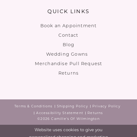
QUICK LINKS
Book an Appointment
Contact
Blog
Wedding Gowns
Merchandise Pull Request
Returns
Terms & Conditions
Shipping Policy
Privacy Policy
Accessibility Statement
Returns
©2026 Camille's Of Wilmington
Website uses cookies to give you