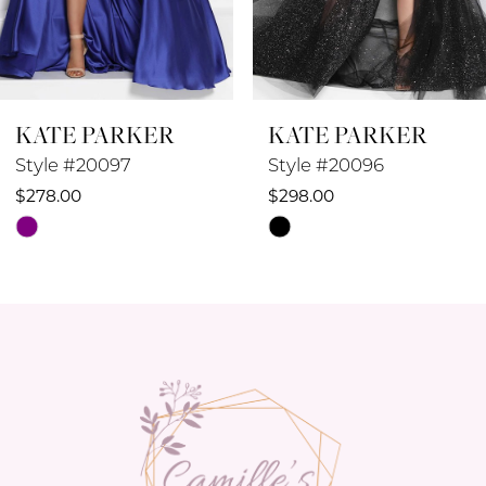
7
8
KATE PARKER
KATE PARKER
9
Style #20097
Style #20096
10
$278.00
$298.00
Skip
Skip
11
Color
Color
12
List
List
#f5778133bd
#48f93565db
13
to
to
14
end
end