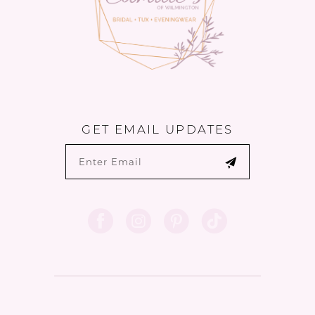
GET EMAIL UPDATES