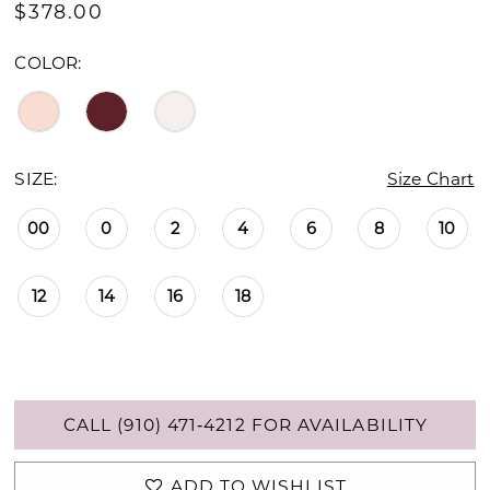
$378.00
COLOR:
SIZE:
Size Chart
00
0
2
4
6
8
10
12
14
16
18
CALL (910) 471‑4212 FOR AVAILABILITY
ADD TO WISHLIST