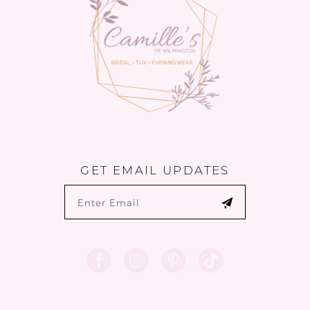
GET EMAIL UPDATES