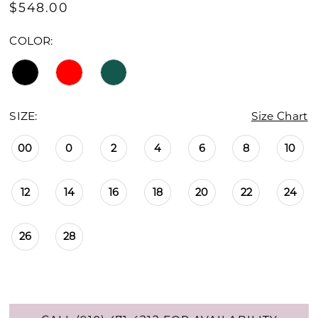
$548.00
COLOR:
SIZE:
Size Chart
00
0
2
4
6
8
10
12
14
16
18
20
22
24
26
28