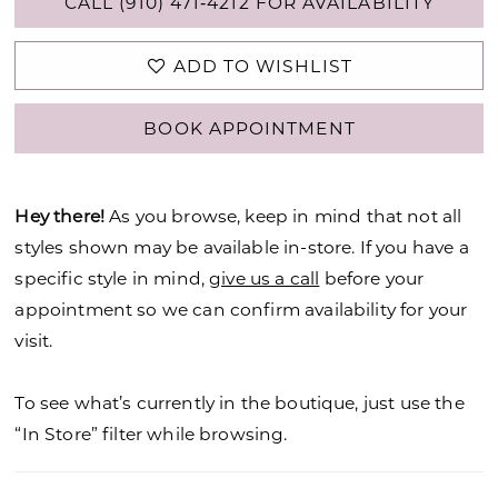
CALL (910) 471‑4212 FOR AVAILABILITY
ADD TO WISHLIST
BOOK APPOINTMENT
Hey there!
As you browse, keep in mind that not all
styles shown may be available in-store. If you have a
specific style in mind,
give us a call
before your
appointment so we can confirm availability for your
visit.
To see what’s currently in the boutique, just use the
“In Store” filter while browsing.