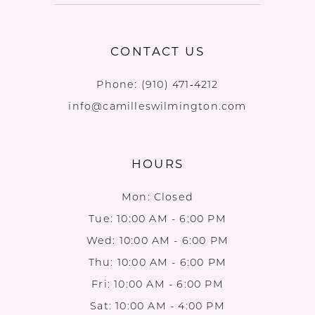
CONTACT US
Phone:
(910) 471‑4212
info@camilleswilmington.com
HOURS
Mon: Closed
Tue: 10:00 AM - 6:00 PM
Wed: 10:00 AM - 6:00 PM
Thu: 10:00 AM - 6:00 PM
Fri: 10:00 AM - 6:00 PM
Sat: 10:00 AM - 4:00 PM