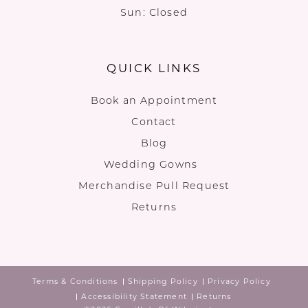
Sun: Closed
QUICK LINKS
Book an Appointment
Contact
Blog
Wedding Gowns
Merchandise Pull Request
Returns
Terms & Conditions
Shipping Policy
Privacy Policy
Accessibility Statement
Returns