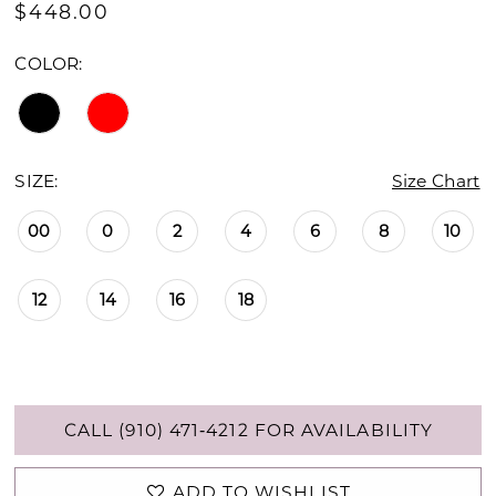
$448.00
COLOR:
SIZE:
Size Chart
00
0
2
4
6
8
10
12
14
16
18
CALL (910) 471‑4212 FOR AVAILABILITY
ADD TO WISHLIST