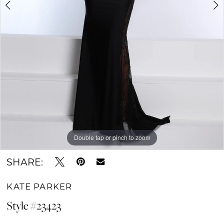
Double tap or pinch to zoom
Double tap or pinch to zoom
Double tap or pinch to zoom
SHARE:
KATE PARKER
Style #23423