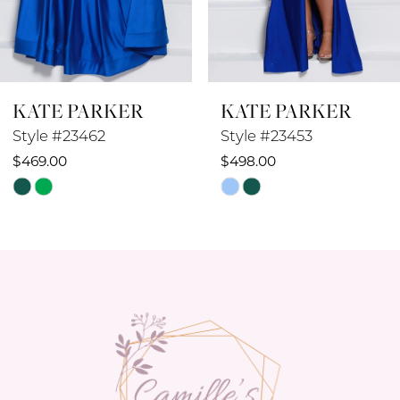
7
8
KATE PARKER
KATE PARKER
9
Style #23453
Style #23452
10
$498.00
$569.00
Skip
Skip
11
Color
Color
12
List
List
#8556553e98
#593b7154c2
13
to
to
14
end
end