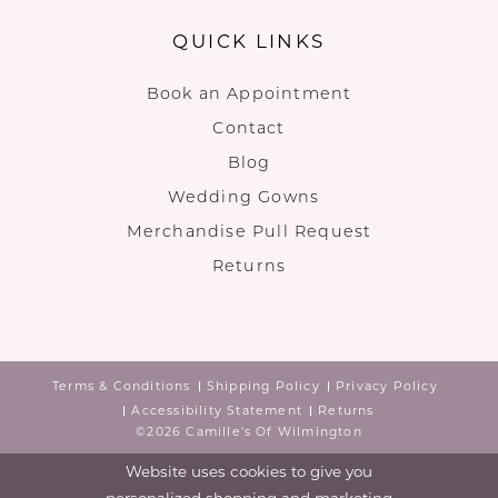
QUICK LINKS
Book an Appointment
Contact
Blog
Wedding Gowns
Merchandise Pull Request
Returns
Terms & Conditions
Shipping Policy
Privacy Policy
Accessibility Statement
Returns
©2026 Camille's Of Wilmington
Website uses cookies to give you