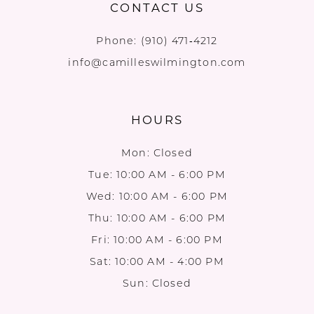
CONTACT US
Phone:
(910) 471‑4212
info@camilleswilmington.com
HOURS
Mon: Closed
Tue: 10:00 AM - 6:00 PM
Wed: 10:00 AM - 6:00 PM
Thu: 10:00 AM - 6:00 PM
Fri: 10:00 AM - 6:00 PM
Sat: 10:00 AM - 4:00 PM
Sun: Closed