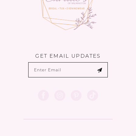
GET EMAIL UPDATES