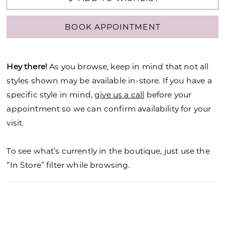
BOOK APPOINTMENT
Hey there!
As you browse, keep in mind that not all
styles shown may be available in-store. If you have a
specific style in mind,
give us a call
before your
appointment so we can confirm availability for your
visit.
To see what’s currently in the boutique, just use the
“In Store” filter while browsing.