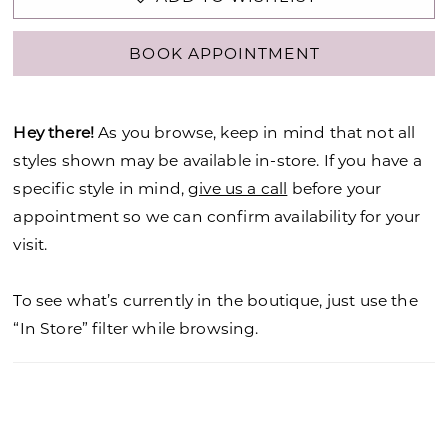
BOOK APPOINTMENT
Hey there!
As you browse, keep in mind that not all
styles shown may be available in-store. If you have a
specific style in mind,
give us a call
before your
appointment so we can confirm availability for your
visit.
To see what’s currently in the boutique, just use the
“In Store” filter while browsing.