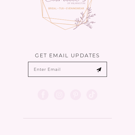
6
GET EMAIL UPDATES