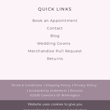
QUICK LINKS
Book an Appointment
Contact
Blog
Wedding Gowns
Merchandise Pull Request
Returns
Terms & Conditions
Shipping Policy
Privacy Policy
Accessibility Statement
Returns
©2026 Camille's Of Wilmington
Website uses cookies to give you