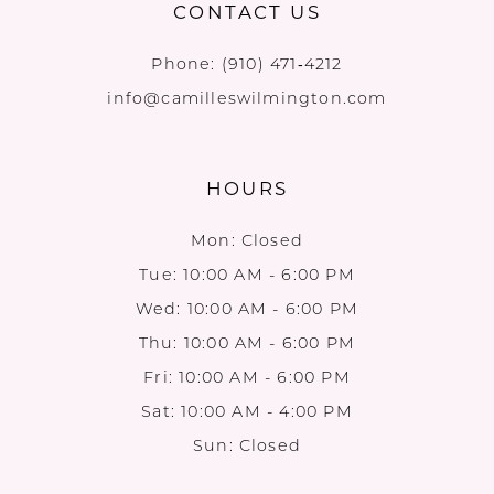
CONTACT US
Phone:
(910) 471‑4212
info@camilleswilmington.com
HOURS
Mon: Closed
Tue: 10:00 AM - 6:00 PM
Wed: 10:00 AM - 6:00 PM
Thu: 10:00 AM - 6:00 PM
Fri: 10:00 AM - 6:00 PM
Sat: 10:00 AM - 4:00 PM
Sun: Closed