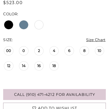
$523.00
COLOR:
SIZE:
Size Chart
00
0
2
4
6
8
10
12
14
16
18
CALL (910) 471‑4212 FOR AVAILABILITY
ADD TO WISHLIST