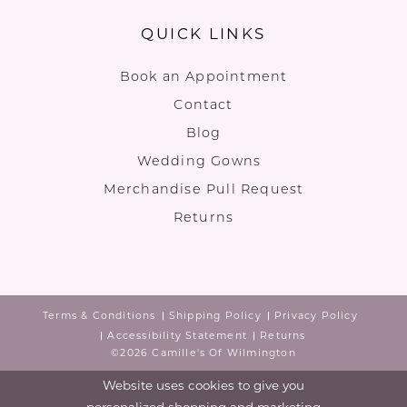
QUICK LINKS
Book an Appointment
Contact
Blog
Wedding Gowns
Merchandise Pull Request
Returns
Terms & Conditions
Shipping Policy
Privacy Policy
Accessibility Statement
Returns
©2026 Camille's Of Wilmington
Website uses cookies to give you