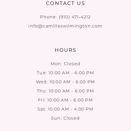
CONTACT US
Phone:
(910) 471‑4212
info@camilleswilmington.com
HOURS
Mon: Closed
Tue: 10:00 AM - 6:00 PM
Wed: 10:00 AM - 6:00 PM
Thu: 10:00 AM - 6:00 PM
Fri: 10:00 AM - 6:00 PM
Sat: 10:00 AM - 4:00 PM
Sun: Closed