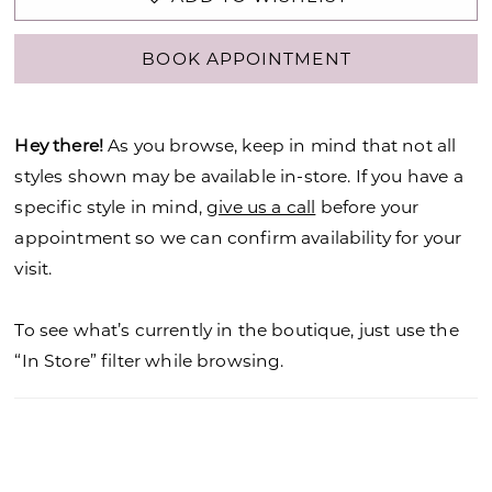
BOOK APPOINTMENT
Hey there!
As you browse, keep in mind that not all
styles shown may be available in-store. If you have a
specific style in mind,
give us a call
before your
appointment so we can confirm availability for your
visit.
To see what’s currently in the boutique, just use the
“In Store” filter while browsing.