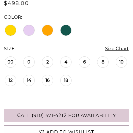
$498.00
COLOR:
SIZE:
Size Chart
00
0
2
4
6
8
10
12
14
16
18
CALL (910) 471‑4212 FOR AVAILABILITY
ADD TO WISHLIST