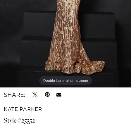
6
Double tap or pinch to zoom
Double tap or pinch to zoom
Double tap or pinch to zoom
SHARE:
KATE PARKER
Style #25352