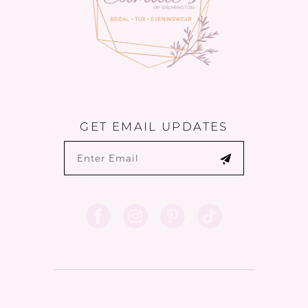
6
GET EMAIL UPDATES