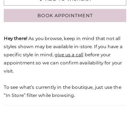
BOOK APPOINTMENT
Hey there!
As you browse, keep in mind that not all
styles shown may be available in-store. If you have a
specific style in mind,
give us a call
before your
appointment so we can confirm availability for your
visit.
To see what’s currently in the boutique, just use the
“In Store” filter while browsing.