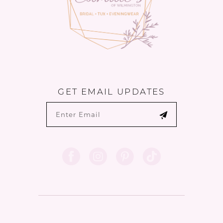
6
GET EMAIL UPDATES