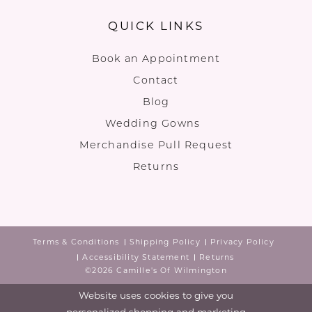
QUICK LINKS
Book an Appointment
Contact
Blog
Wedding Gowns
Merchandise Pull Request
Returns
Terms & Conditions
Shipping Policy
Privacy Policy
Accessibility Statement
Returns
©2026 Camille's Of Wilmington
Website uses cookies to give you