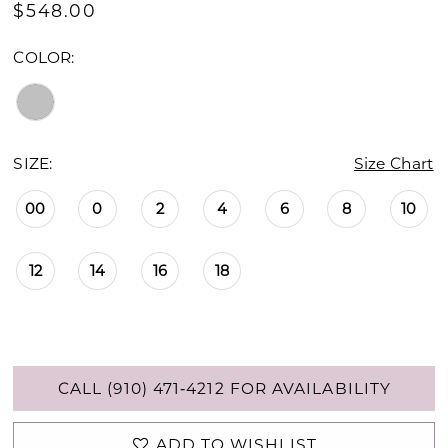
$548.00
COLOR:
SIZE:
Size Chart
00
0
2
4
6
8
10
12
14
16
18
CALL (910) 471‑4212 FOR AVAILABILITY
ADD TO WISHLIST