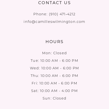
CONTACT US
Phone:
(910) 471‑4212
info@camilleswilmington.com
HOURS
Mon: Closed
Tue: 10:00 AM - 6:00 PM
Wed: 10:00 AM - 6:00 PM
Thu: 10:00 AM - 6:00 PM
Fri: 10:00 AM - 6:00 PM
Sat: 10:00 AM - 4:00 PM
Sun: Closed