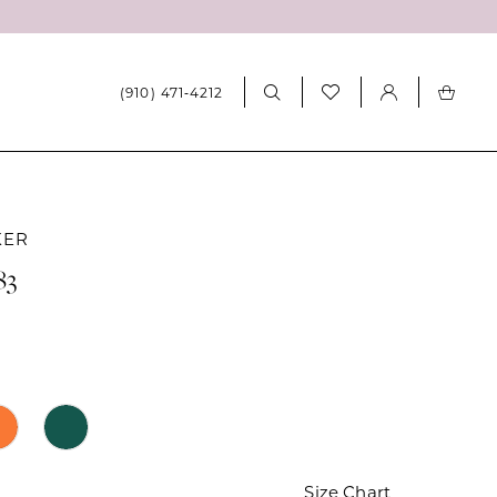
(910) 471‑4212
KER
83
Size Chart