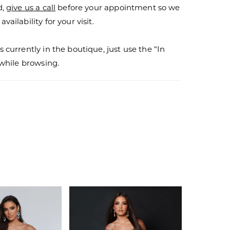
d,
give us a call
before your appointment so we
vailability for your visit.
s currently in the boutique, just use the “In
r while browsing.