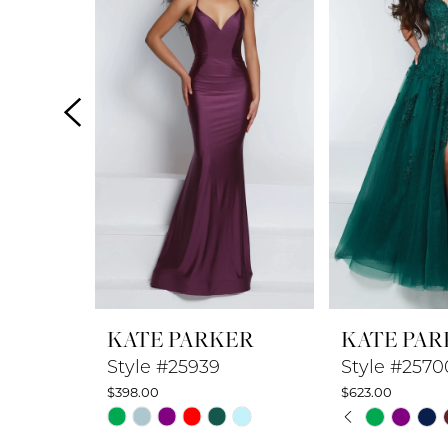
2
3
4
5
6
7
8
KATE PARKER
KATE PAR
9
Style #25939
Style #2570
$398.00
$623.00
10
PAUSE A
PREVIOUS
NEXT SLI
Skip
Skip
0
Color
Color
11