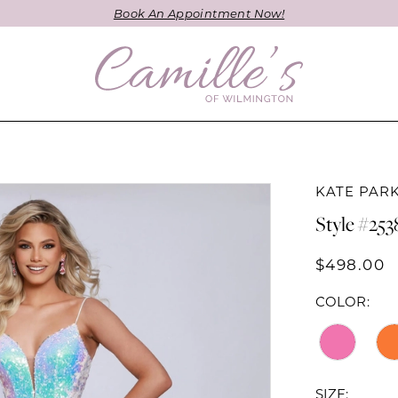
Book An Appointment Now!
KATE PAR
Style #253
$498.00
COLOR:
SIZE: