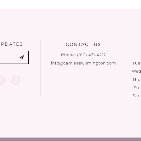
List
List
#9e6440a10e
#9795dee7
to
to
end
end
UPDATES
CONTACT US
Phone:
(910) 471‑4212
info@camilleswilmington.com
Tue
Wed:
Thu
Fri
Sat