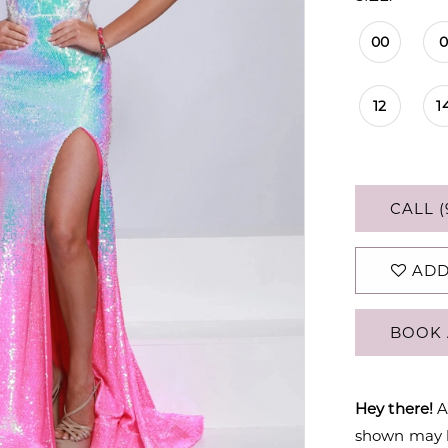
00
12
1
CALL (
ADD
BOOK 
Hey there!
A
shown may be