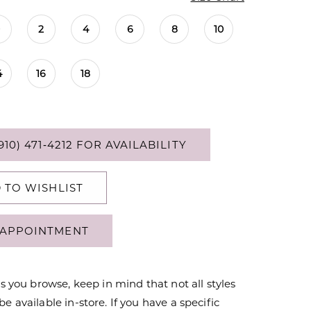
0
2
4
6
8
10
4
16
18
910) 471‑4212 FOR AVAILABILITY
 TO WISHLIST
APPOINTMENT
s you browse, keep in mind that not all styles
 available in-store. If you have a specific