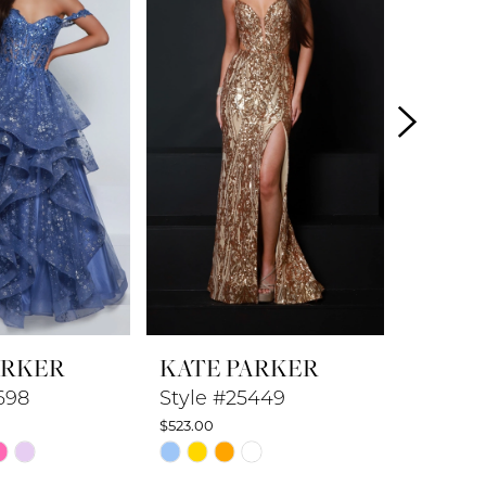
ARKER
KATE PARKER
KATE 
698
Style #25449
Style 
$523.00
$548.00
Skip
Skip
Color
Color