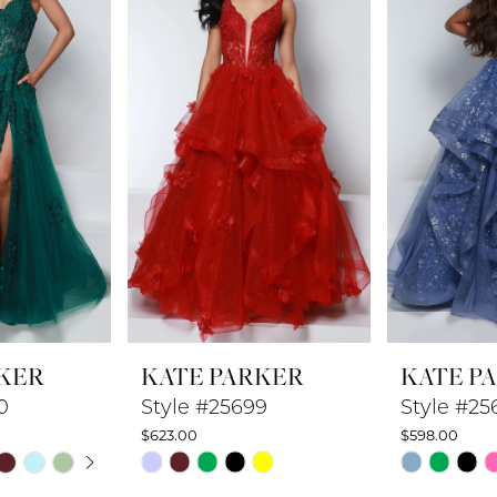
KER
KATE PARKER
KATE P
0
Style #25699
Style #25
$623.00
$598.00
UTOPLAY
 SLIDE
DE
Skip
Skip
Color
Color