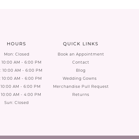
List
List
aa
#8ae423c6bc
#e7af3af
to
to
end
end
HOURS
QUICK LINKS
Mon: Closed
Book an Appointment
: 10:00 AM - 6:00 PM
Contact
 10:00 AM - 6:00 PM
Blog
: 10:00 AM - 6:00 PM
Wedding Gowns
: 10:00 AM - 6:00 PM
Merchandise Pull Request
: 10:00 AM - 4:00 PM
Returns
Sun: Closed