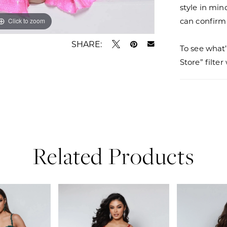
style in min
can confirm a
Click to zoom
Click to zoom
SHARE:
To see what’
Store” filte
Related Products