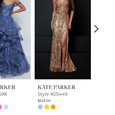
ARKER
KATE PARKER
KATE 
698
Style #25449
Style 
$523.00
$548.00
Skip
Skip
Color
Color