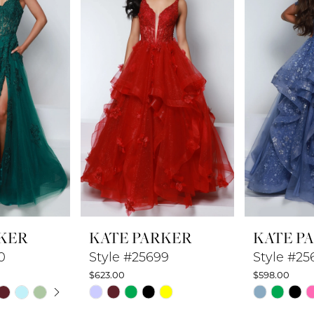
KER
KATE PARKER
KATE P
0
Style #25699
Style #25
$623.00
$598.00
UTOPLAY
 SLIDE
DE
Skip
Skip
Color
Color