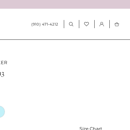
(910) 471‑4212
KER
13
Size Chart