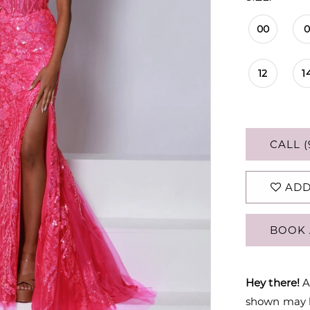
00
12
1
CALL (
ADD
BOOK 
Hey there!
A
shown may be