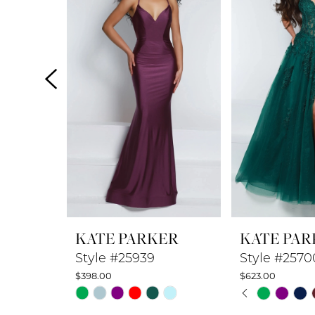
2
3
4
5
6
7
8
KATE PARKER
KATE PAR
9
Style #25939
Style #2570
$398.00
$623.00
10
PAUSE A
PREVIOUS
NEXT SLI
Skip
Skip
0
Color
Color
11