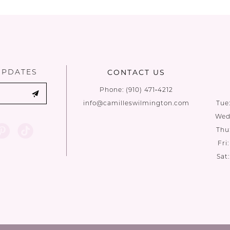
List
List
#b53fd0cec8
#feb24e27
to
to
end
end
UPDATES
CONTACT US
Phone:
(910) 471‑4212
info@camilleswilmington.com
Tue
Wed:
Thu
Fri
Sat