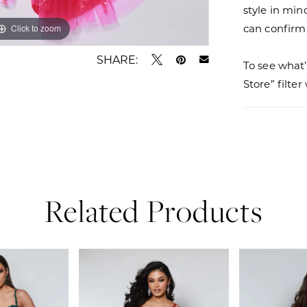
style in min
can confirm a
Click to zoom
Click to zoom
SHARE:
To see what’
Store” filte
Related Products