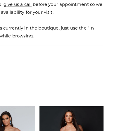
d,
give us a call
before your appointment so we
vailability for your visit.
s currently in the boutique, just use the “In
r while browsing.