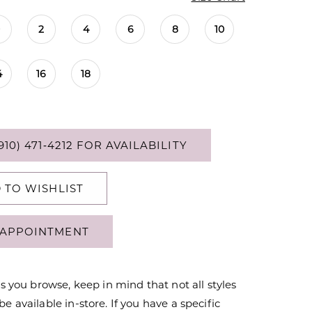
0
2
4
6
8
10
4
16
18
910) 471‑4212 FOR AVAILABILITY
 TO WISHLIST
APPOINTMENT
s you browse, keep in mind that not all styles
 available in-store. If you have a specific