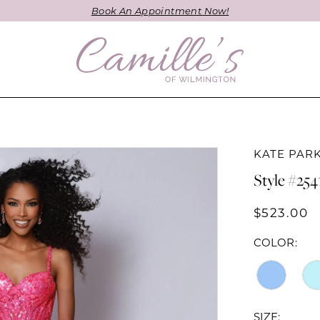
Book An Appointment Now!
KATE PAR
Style #254
$523.00
COLOR:
SIZE: