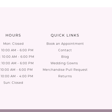
List
List
2d
#36c9da68cc
#3a020f
to
to
end
end
HOURS
QUICK LINKS
Mon: Closed
Book an Appointment
: 10:00 AM - 6:00 PM
Contact
 10:00 AM - 6:00 PM
Blog
: 10:00 AM - 6:00 PM
Wedding Gowns
: 10:00 AM - 6:00 PM
Merchandise Pull Request
: 10:00 AM - 4:00 PM
Returns
Sun: Closed