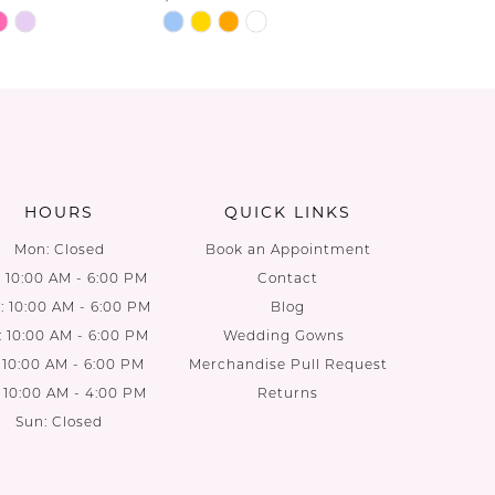
Skip
Skip
Color
Color
List
List
8a
#8f54816ea9
#d115ee6
to
to
end
end
HOURS
QUICK LINKS
Mon: Closed
Book an Appointment
: 10:00 AM - 6:00 PM
Contact
 10:00 AM - 6:00 PM
Blog
: 10:00 AM - 6:00 PM
Wedding Gowns
: 10:00 AM - 6:00 PM
Merchandise Pull Request
: 10:00 AM - 4:00 PM
Returns
Sun: Closed