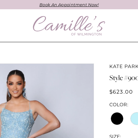
Book An Appointment Now!
KATE PAR
Style #90
$623.00
COLOR:
SIZE: