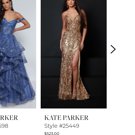
ARKER
KATE PARKER
KATE 
698
Style #25449
Style 
$523.00
$548.00