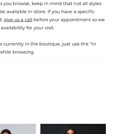
s you browse, keep in mind that not all styles
 available in-store. If you have a specific
d,
give us a call
before your appointment so we
vailability for your visit.
s currently in the boutique, just use the “In
r while browsing.