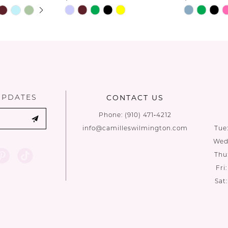
UTOPLAY
 SLIDE
DE
Skip
Skip
Color
Color
List
List
#a7c59ca1f8
#ba7e6b87
to
to
end
end
UPDATES
CONTACT US
Phone:
(910) 471‑4212
info@camilleswilmington.com
Tue
Wed:
Thu
Fri
Sat