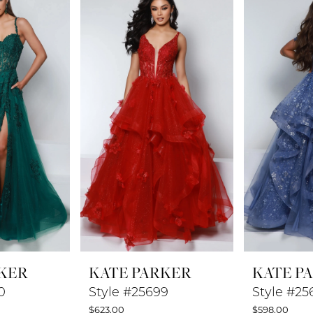
KER
KATE PARKER
KATE P
0
Style #25699
Style #25
$623.00
$598.00