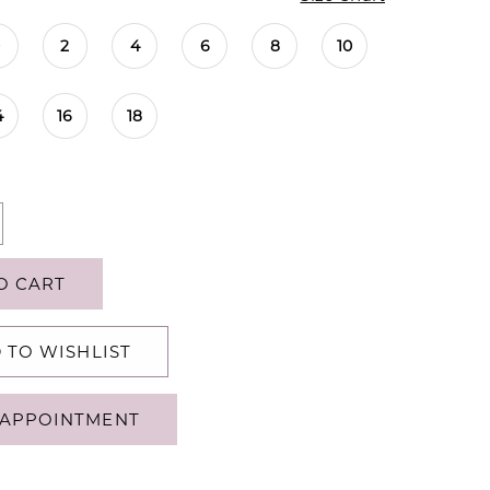
0
2
4
6
8
10
4
16
18
O CART
 TO WISHLIST
APPOINTMENT