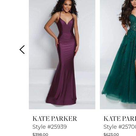
Products
to
1
Carousel
end
2
3
4
5
6
7
8
KATE PARKER
KATE PAR
9
Style #25939
Style #2570
$398.00
$623.00