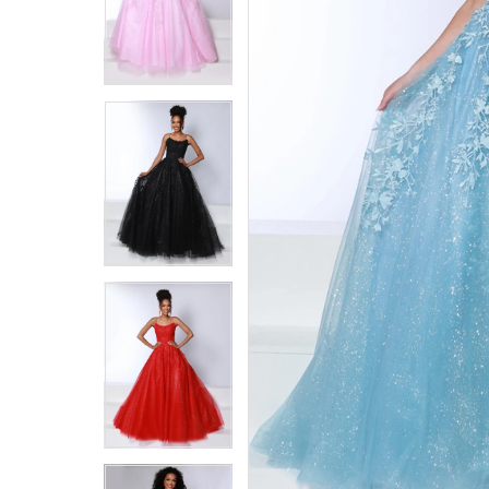
5
5
6
6
7
7
8
8
9
9
10
10