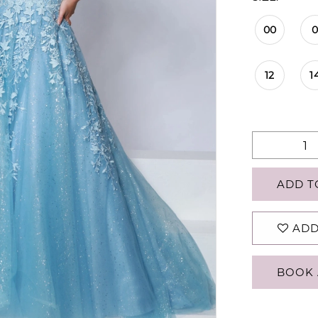
00
12
1
ADD T
ADD
BOOK 