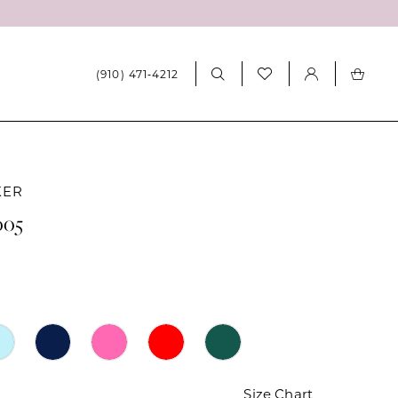
(910) 471‑4212
KER
005
Size Chart