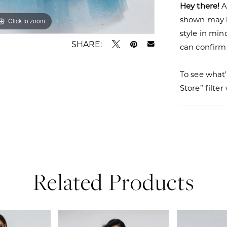
Hey there!
A
shown may be
Click to zoom
Click to zoom
style in min
SHARE:
can confirm a
To see what’
Store” filte
Related Products