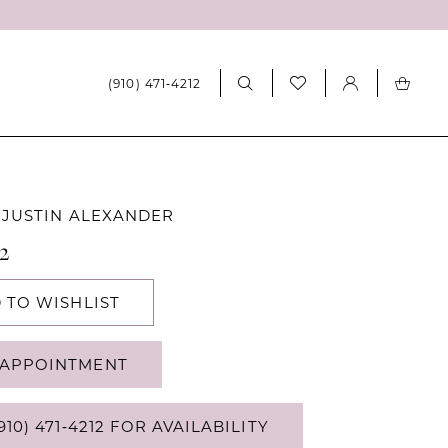
(910) 471‑4212
 JUSTIN ALEXANDER
12
 TO WISHLIST
APPOINTMENT
910) 471‑4212 FOR AVAILABILITY