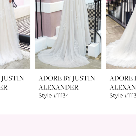
 JUSTIN
ADORE BY JUSTIN
ADORE B
ER
ALEXANDER
ALEXA
Style #11134
Style #111