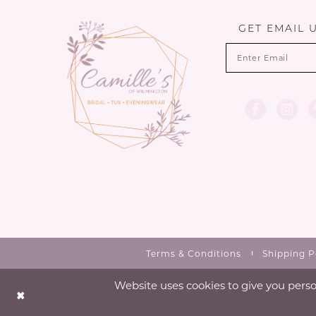
13
GET EMAIL 
14
Terms & Conditions
Shipping P
Website uses cookies to give you perso