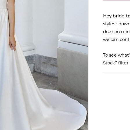
Hey bride-t
styles shown 
dress in mi
we can confi
To see what’
Stock” filte