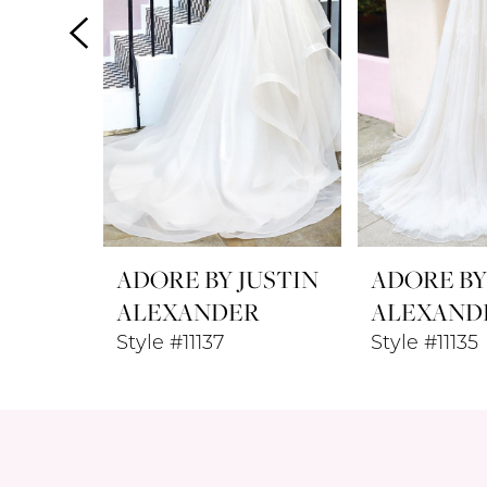
4
5
6
7
8
ADORE BY JUSTIN
ADORE BY
9
ALEXANDER
ALEXAND
Style #11137
Style #11135
10
11
12