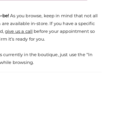
o-be!
As you browse, keep in mind that not all
are available in-store. If you have a specific
nd,
give us a call
before your appointment so
rm it’s ready for you.
s currently in the boutique, just use the “In
r while browsing.