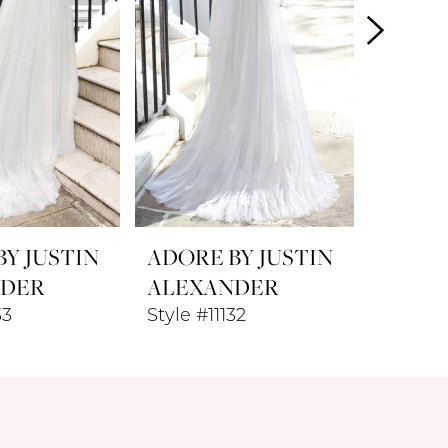
Y JUSTIN
ADORE BY JUSTIN
ADORE
NDER
ALEXANDER
ALEX
33
Style #11132
Style #