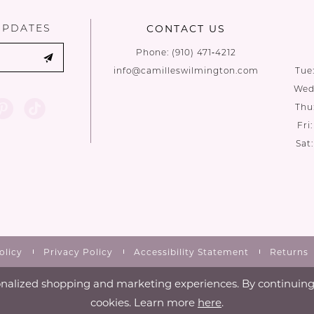
UPDATES
CONTACT US
Phone:
(910) 471‑4212
info@camilleswilmington.com
Tue
Wed:
Thu
Fri
Sat
olicy
Privacy Policy
Accessibility Statement
Returns
nalized shopping and marketing experiences. By continuing t
cookies. Learn more
here
.