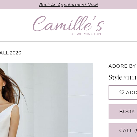
Book An Appointment Now!
ALL 2020
ADORE BY
Style #111
ADD
BOOK 
CALL (