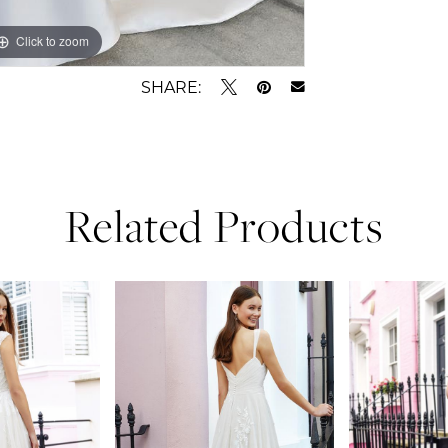
Click to zoom
Click to zoom
SHARE:
Related Products