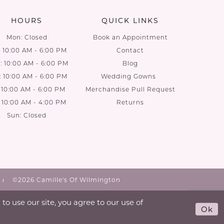
HOURS
QUICK LINKS
Mon: Closed
Book an Appointment
: 10:00 AM - 6:00 PM
Contact
 10:00 AM - 6:00 PM
Blog
: 10:00 AM - 6:00 PM
Wedding Gowns
: 10:00 AM - 6:00 PM
Merchandise Pull Request
: 10:00 AM - 4:00 PM
Returns
Sun: Closed
©2026 Camille's Of Wilmington
o use our site, you agree to our use of
Ok