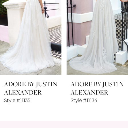
3
4
5
6
7
8
ADORE BY JUSTIN
ADORE BY JUSTIN
9
ALEXANDER
ALEXANDER
10
Style #11135
Style #11134
11
12