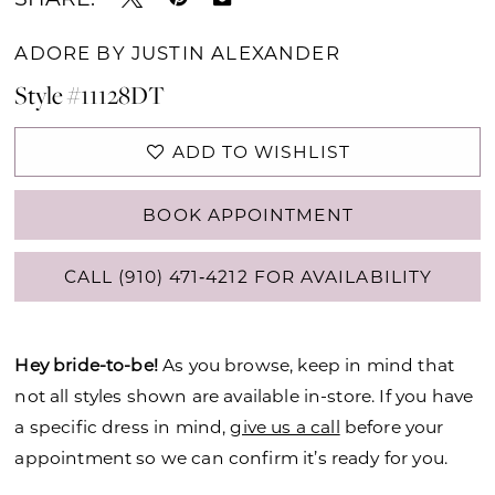
ADORE BY JUSTIN ALEXANDER
Style #11128DT
ADD TO WISHLIST
BOOK APPOINTMENT
CALL (910) 471‑4212 FOR AVAILABILITY
Hey bride-to-be!
As you browse, keep in mind that
not all styles shown are available in-store. If you have
a specific dress in mind,
give us a call
before your
appointment so we can confirm it’s ready for you.