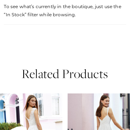
To see what’s currently in the boutique, just use the
“In Stock” filter while browsing.
Related Products
PAUSE AUTOPLAY
PREVIOUS SLIDE
NEXT SLIDE
0
Related
Skip
Products
to
1
Carousel
end
2