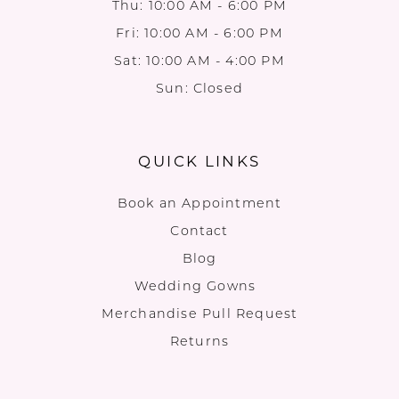
Thu: 10:00 AM - 6:00 PM
Fri: 10:00 AM - 6:00 PM
Sat: 10:00 AM - 4:00 PM
Sun: Closed
QUICK LINKS
Book an Appointment
Contact
Blog
Wedding Gowns
Merchandise Pull Request
Returns