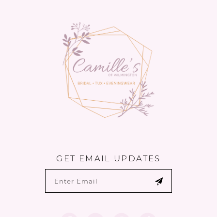
13
14
GET EMAIL UPDATES