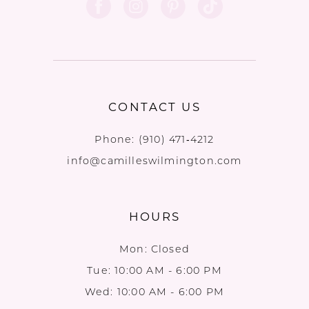
CONTACT US
Phone:
(910) 471‑4212
info@camilleswilmington.com
HOURS
Mon: Closed
Tue: 10:00 AM - 6:00 PM
Wed: 10:00 AM - 6:00 PM