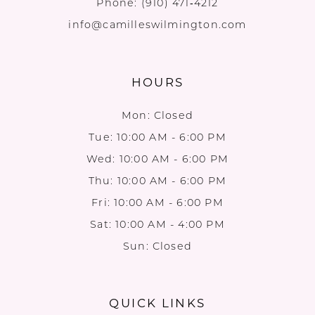
Phone:
(910) 471‑4212
info@camilleswilmington.com
HOURS
Mon: Closed
Tue: 10:00 AM - 6:00 PM
Wed: 10:00 AM - 6:00 PM
Thu: 10:00 AM - 6:00 PM
Fri: 10:00 AM - 6:00 PM
Sat: 10:00 AM - 4:00 PM
Sun: Closed
QUICK LINKS