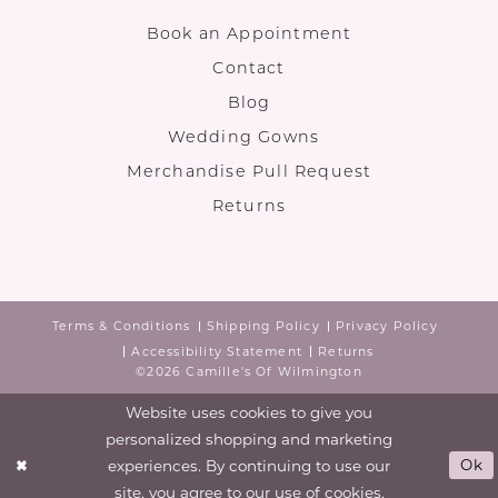
Book an Appointment
Contact
Blog
Wedding Gowns
Merchandise Pull Request
Returns
Terms & Conditions
Shipping Policy
Privacy Policy
Accessibility Statement
Returns
©2026 Camille's Of Wilmington
Website uses cookies to give you
personalized shopping and marketing
experiences. By continuing to use our
Ok
site, you agree to our use of cookies.