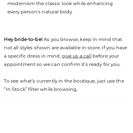
modernism the classic look while enhancing
every person's natural body.
Hey bride-to-be!
As you browse, keep in mind that
not all styles shown are available in-store. If you have
a specific dress in mind,
give us a call
before your
appointment so we can confirm it’s ready for you.
To see what’s currently in the boutique, just use the
“In Stock” filter while browsing.