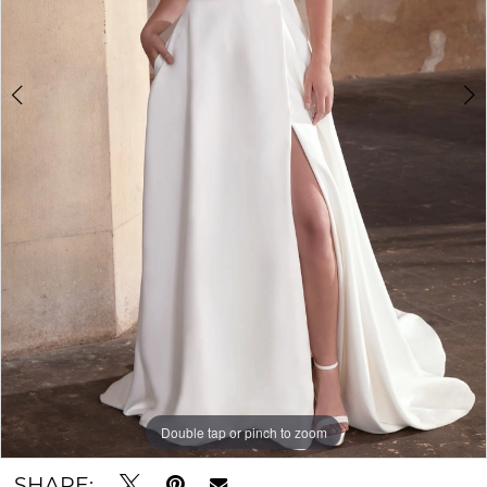
Double tap or pinch to zoom
Double tap or pinch to zoom
Double tap or pinch to zoom
SHARE: