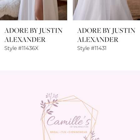
7
8
ADORE BY JUSTIN
ADORE BY JUSTIN
9
ALEXANDER
ALEXANDER
10
Style #11436X
Style #11431
11
12
13
14