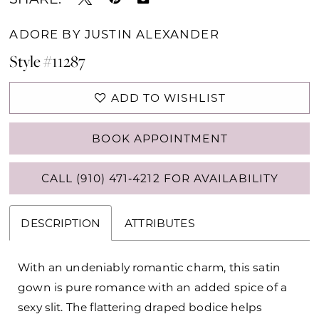
ADORE BY JUSTIN ALEXANDER
Style #11287
ADD TO WISHLIST
BOOK APPOINTMENT
CALL (910) 471‑4212 FOR AVAILABILITY
DESCRIPTION
ATTRIBUTES
With an undeniably romantic charm, this satin
gown is pure romance with an added spice of a
sexy slit. The flattering draped bodice helps