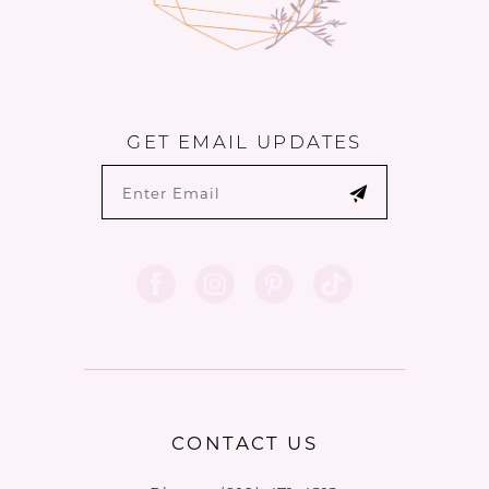
GET EMAIL UPDATES
CONTACT US