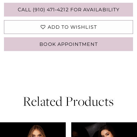
CALL (910) 471‑4212 FOR AVAILABILITY
ADD TO WISHLIST
BOOK APPOINTMENT
Related Products
PAUSE AUTOPLAY
PREVIOUS SLIDE
NEXT SLIDE
0
Related
Skip
Products
to