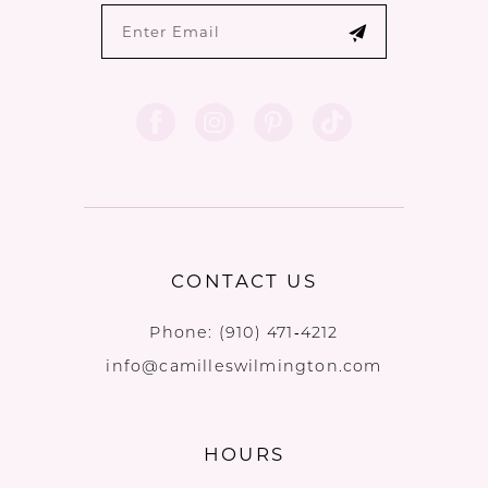
CONTACT US
Phone:
(910) 471‑4212
info@camilleswilmington.com
HOURS