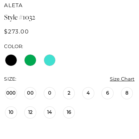
ALETA
Style #1032
$273.00
COLOR:
SIZE:
Size Chart
000
00
0
2
4
6
8
10
12
14
16