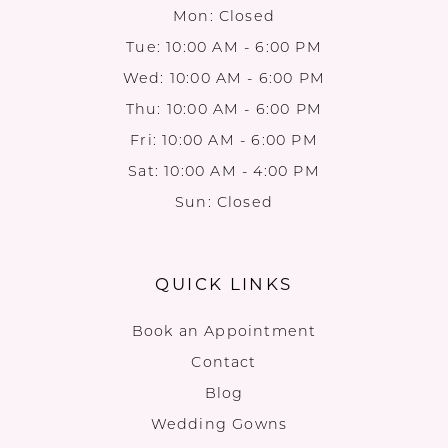
Mon: Closed
Tue: 10:00 AM - 6:00 PM
Wed: 10:00 AM - 6:00 PM
Thu: 10:00 AM - 6:00 PM
Fri: 10:00 AM - 6:00 PM
Sat: 10:00 AM - 4:00 PM
Sun: Closed
QUICK LINKS
Book an Appointment
Contact
Blog
Wedding Gowns