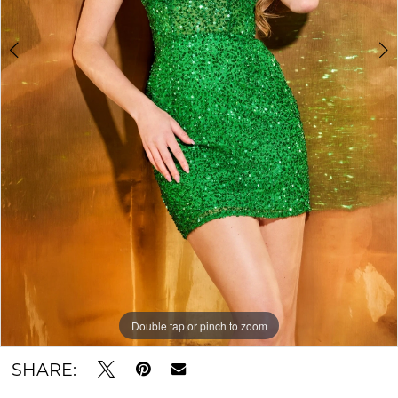
Double tap or pinch to zoom
Double tap or pinch to zoom
SHARE: