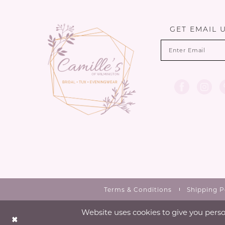
13
end
end
14
GET EMAIL 
Terms & Conditions
Shipping P
Website uses cookies to give you perso