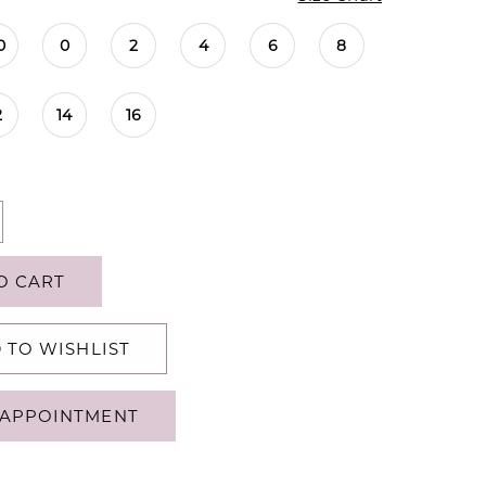
0
0
2
4
6
8
2
14
16
O CART
 TO WISHLIST
APPOINTMENT