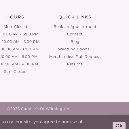
end
end
HOURS
QUICK LINKS
Mon: Closed
Book an Appointment
: 10:00 AM - 6:00 PM
Contact
 10:00 AM - 6:00 PM
Blog
: 10:00 AM - 6:00 PM
Wedding Gowns
: 10:00 AM - 6:00 PM
Merchandise Pull Request
: 10:00 AM - 4:00 PM
Returns
Sun: Closed
©2026 Camille's Of Wilmington
o use our site, you agree to our use of
Ok