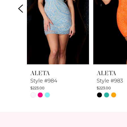
4
5
6
7
8
ALETA
ALETA
9
Style #984
Style #983
$223.00
$223.00
10
Skip
Skip
Color
Color
11
List
List
12
#8951797e7f
#f3835d037c
to
to