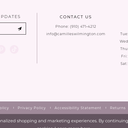
end
end
UPDATES
CONTACT US
Phone:
(910) 471‑4212
info@camilleswilmington.com
Tue
Wed:
Thu
Fri
Sat
olicy
Privacy Policy
Accessibility Statement
Returns
nalized shopping and marketing experiences. By continuing t