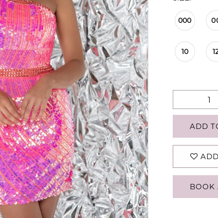
000
0
10
1
ADD T
ADD
BOOK 