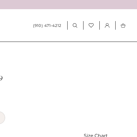
(910) 471‑4212
9
Size Chart