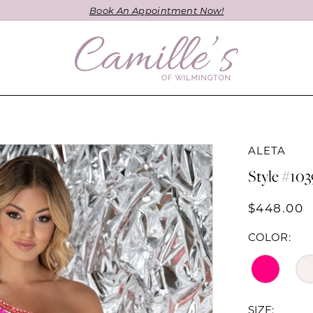
Book An Appointment Now!
ALETA
Style #103
$448.00
COLOR:
SIZE: