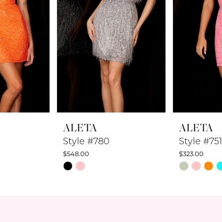
ALETA
ALETA
Style #780
Style #751
$548.00
$323.00
Skip
Skip
Color
Color
List
List
#ebc60a4a9e
#36afb2c56
to
to