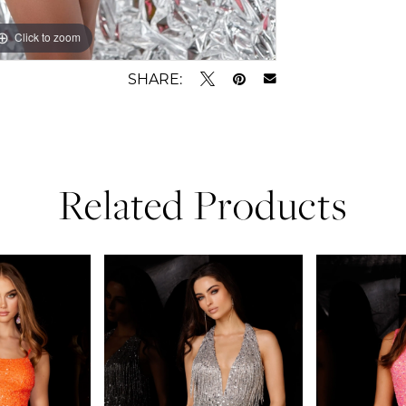
Click to zoom
Click to zoom
SHARE:
Related Products