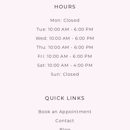
HOURS
Mon: Closed
Tue: 10:00 AM - 6:00 PM
Wed: 10:00 AM - 6:00 PM
Thu: 10:00 AM - 6:00 PM
Fri: 10:00 AM - 6:00 PM
Sat: 10:00 AM - 4:00 PM
Sun: Closed
QUICK LINKS
Book an Appointment
Contact
Blog