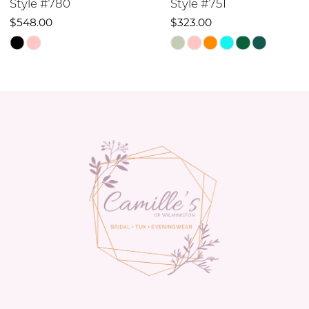
Style #751
Style #742
10
$323.00
$348.00
Skip
Skip
11
Color
Color
12
List
List
#5e4c5c8e0d
#a8b45905cd
13
to
to
14
end
end