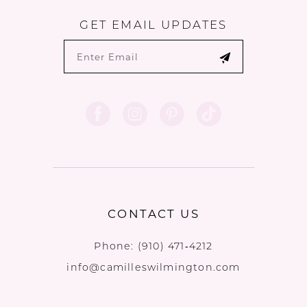
GET EMAIL UPDATES
CONTACT US
Phone:
(910) 471‑4212
info@camilleswilmington.com