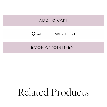
ADD TO CART
ADD TO WISHLIST
BOOK APPOINTMENT
Related Products