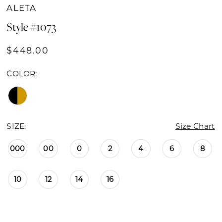
ALETA
Style #1073
$448.00
COLOR:
SIZE:
Size Chart
000
00
0
2
4
6
8
10
12
14
16