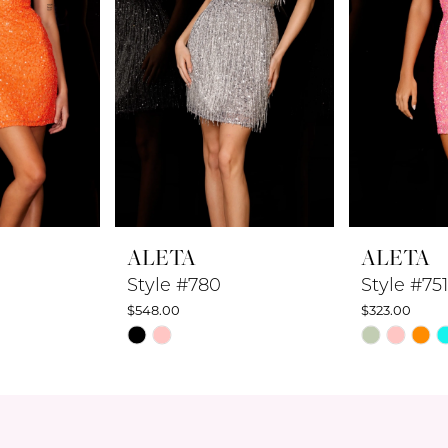
ALETA
ALETA
Style #780
Style #751
$548.00
$323.00
Skip
Skip
Color
Color
List
List
#04c4b3b10d
#1beb4f50c
to
to