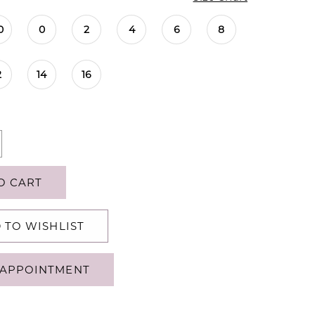
0
0
2
4
6
8
2
14
16
O CART
 TO WISHLIST
APPOINTMENT