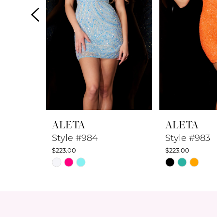
4
5
6
7
8
ALETA
ALETA
9
Style #984
Style #983
$223.00
$223.00
10
Skip
Skip
Color
Color
11
List
List
12
#c8336fb5d4
#134ca528ef
to
to