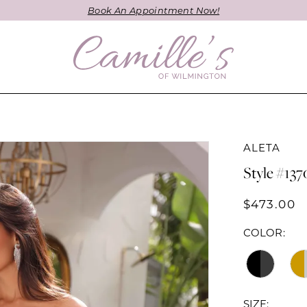
Book An Appointment Now!
ALETA
Style #137
$473.00
COLOR:
SIZE: