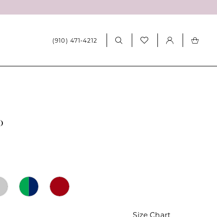
(910) 471‑4212
0
Size Chart