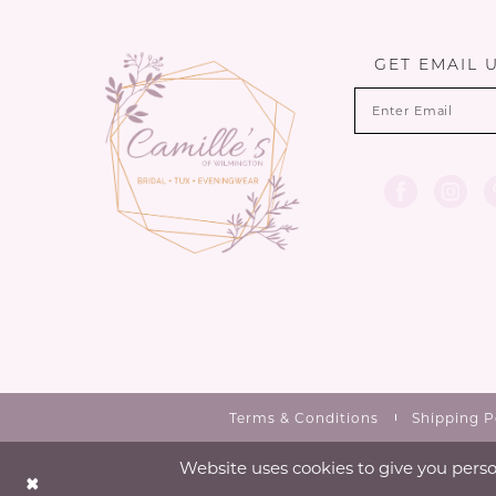
13
end
end
14
GET EMAIL 
Terms & Conditions
Shipping P
Website uses cookies to give you perso