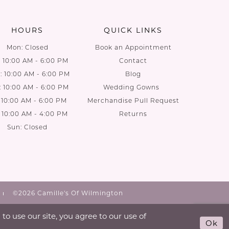
end
end
HOURS
QUICK LINKS
Mon: Closed
Book an Appointment
: 10:00 AM - 6:00 PM
Contact
 10:00 AM - 6:00 PM
Blog
: 10:00 AM - 6:00 PM
Wedding Gowns
: 10:00 AM - 6:00 PM
Merchandise Pull Request
: 10:00 AM - 4:00 PM
Returns
Sun: Closed
©2026 Camille's Of Wilmington
o use our site, you agree to our use of
Ok