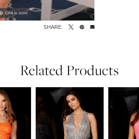
Click to zoom
Click to zoom
SHARE:
Related Products