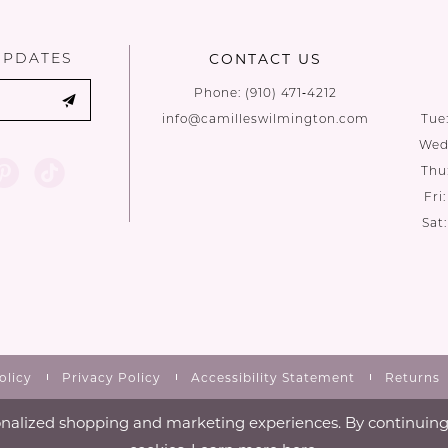
end
end
UPDATES
CONTACT US
Phone:
(910) 471‑4212
info@camilleswilmington.com
Tue
Wed:
Thu
Fri
Sat
olicy
Privacy Policy
Accessibility Statement
Returns
nalized shopping and marketing experiences. By continuing t