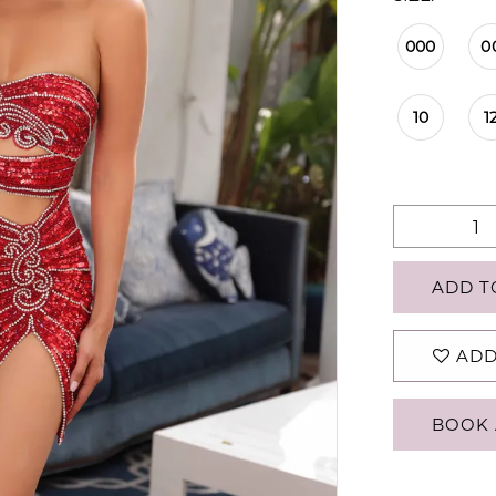
000
0
10
1
ADD T
ADD
BOOK 