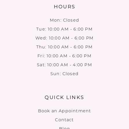
HOURS
Mon: Closed
Tue: 10:00 AM - 6:00 PM
Wed: 10:00 AM - 6:00 PM
Thu: 10:00 AM - 6:00 PM
Fri: 10:00 AM - 6:00 PM
Sat: 10:00 AM - 4:00 PM
Sun: Closed
QUICK LINKS
Book an Appointment
Contact
Blog