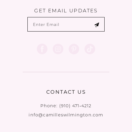
GET EMAIL UPDATES
CONTACT US
Phone:
(910) 471‑4212
info@camilleswilmington.com