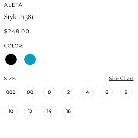
ALETA
Style #1381
$248.00
COLOR:
SIZE:
Size Chart
000
00
0
2
4
6
8
10
12
14
16