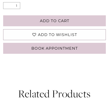
ADD TO CART
ADD TO WISHLIST
BOOK APPOINTMENT
Related Products