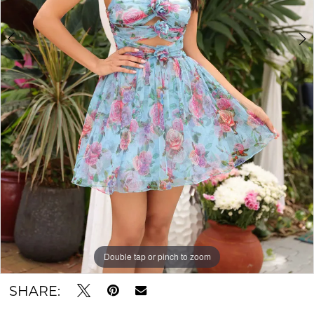
Double tap or pinch to zoom
Double tap or pinch to zoom
SHARE: