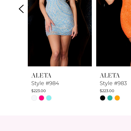
4
5
6
7
8
ALETA
ALETA
9
Style #984
Style #983
$223.00
$223.00
10
Skip
Skip
Color
Color
11
List
List
12
#6a06011003
#2ea9517413
to
to