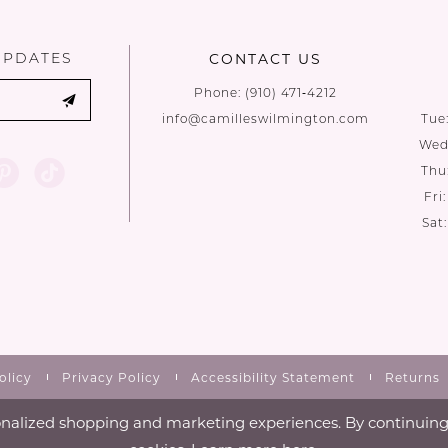
end
end
UPDATES
CONTACT US
Phone:
(910) 471‑4212
info@camilleswilmington.com
Tue
Wed:
Thu
Fri
Sat
olicy
Privacy Policy
Accessibility Statement
Returns
nalized shopping and marketing experiences. By continuing t