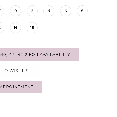
0
0
2
4
6
8
2
14
16
910) 471‑4212 FOR AVAILABILITY
 TO WISHLIST
APPOINTMENT