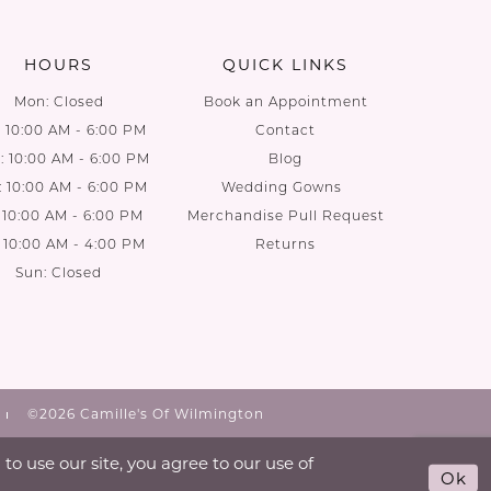
end
end
HOURS
QUICK LINKS
Mon: Closed
Book an Appointment
: 10:00 AM - 6:00 PM
Contact
 10:00 AM - 6:00 PM
Blog
: 10:00 AM - 6:00 PM
Wedding Gowns
: 10:00 AM - 6:00 PM
Merchandise Pull Request
: 10:00 AM - 4:00 PM
Returns
Sun: Closed
©2026 Camille's Of Wilmington
o use our site, you agree to our use of
Ok