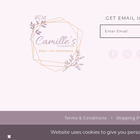
13
end
end
14
GET EMAIL 
Terms & Conditions
Shipping P
Website uses cookies to give you perso