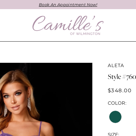
Book An Appointment Now!
ALETA
Style #76
$348.00
COLOR:
SIZE: