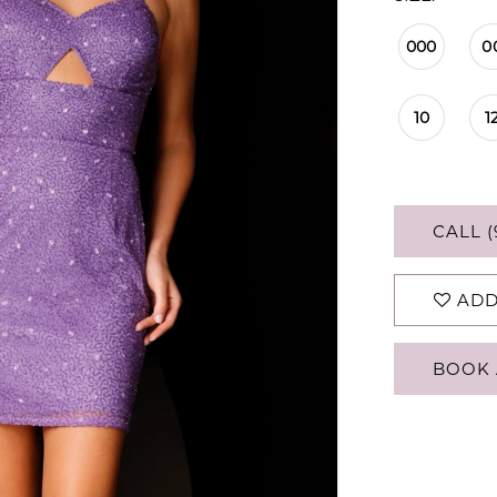
000
0
10
1
CALL (
ADD
BOOK 