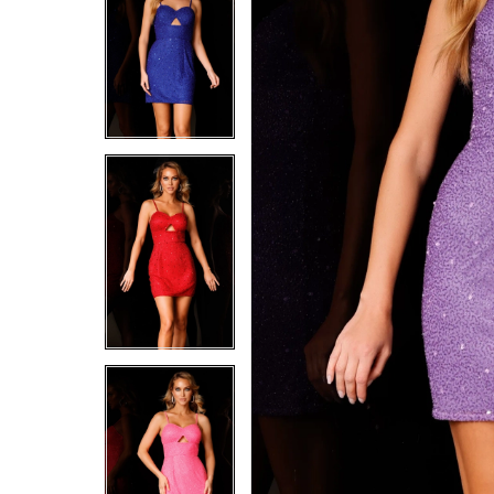
5
5
6
6
7
7