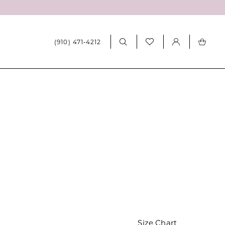
(910) 471‑4212
0
Size Chart