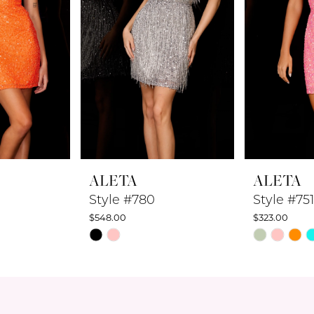
ALETA
ALETA
Style #780
Style #751
$548.00
$323.00
Skip
Skip
Color
Color
List
List
#c7d3772d6c
#4180fa64
to
to