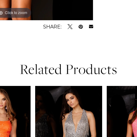
Click to zoom
Click to zoom
SHARE:
Related Products