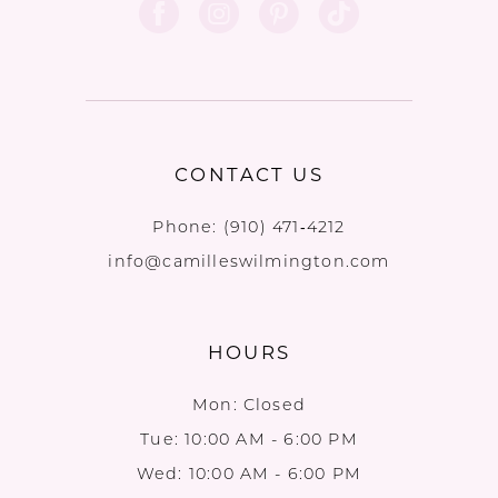
12
CONTACT US
Phone:
(910) 471‑4212
info@camilleswilmington.com
HOURS
Mon: Closed
Tue: 10:00 AM - 6:00 PM
Wed: 10:00 AM - 6:00 PM