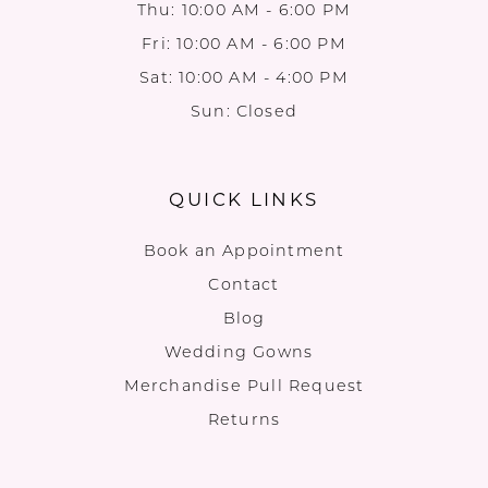
Thu: 10:00 AM - 6:00 PM
Fri: 10:00 AM - 6:00 PM
Sat: 10:00 AM - 4:00 PM
Sun: Closed
QUICK LINKS
Book an Appointment
Contact
Blog
Wedding Gowns
Merchandise Pull Request
Returns