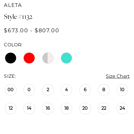
ALETA
Style #1132
$673.00 - $807.00
COLOR:
SIZE:
Size Chart
00
0
2
4
6
8
10
12
14
16
18
20
22
24