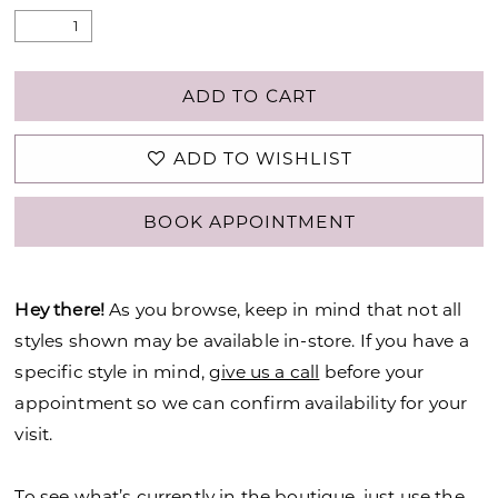
ADD TO CART
ADD TO WISHLIST
BOOK APPOINTMENT
Hey there!
As you browse, keep in mind that not all
styles shown may be available in-store. If you have a
specific style in mind,
give us a call
before your
appointment so we can confirm availability for your
visit.
To see what’s currently in the boutique, just use the