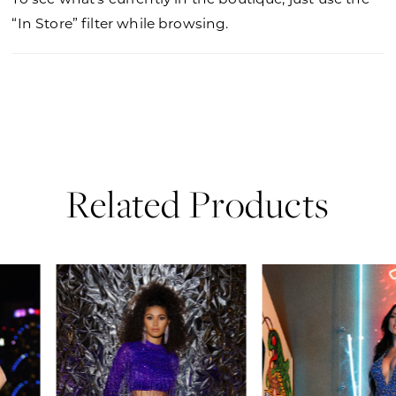
“In Store” filter while browsing.
Related Products
PAUSE AUTOPLAY
PREVIOUS SLIDE
NEXT SLIDE
0
Related
Skip
Products
to
1
Carousel
end
2
3