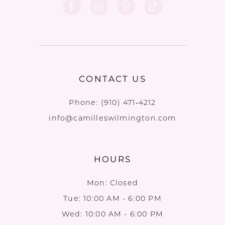
12
CONTACT US
Phone:
(910) 471‑4212
info@camilleswilmington.com
HOURS
Mon: Closed
Tue: 10:00 AM - 6:00 PM
Wed: 10:00 AM - 6:00 PM