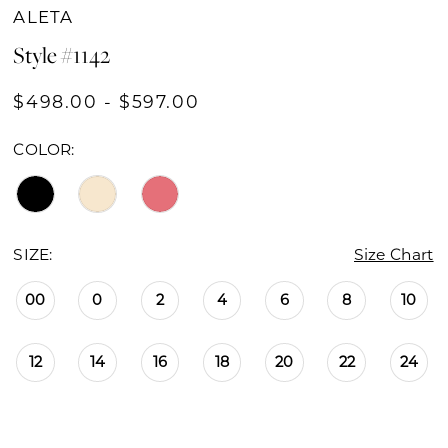
ALETA
Style #1142
$498.00 - $597.00
COLOR:
SIZE:
Size Chart
00
0
2
4
6
8
10
12
14
16
18
20
22
24