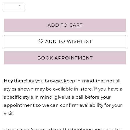
ADD TO CART
ADD TO WISHLIST
BOOK APPOINTMENT
Hey there!
As you browse, keep in mind that not all
styles shown may be available in-store. If you have a
specific style in mind,
give us a call
before your
appointment so we can confirm availability for your
visit.
To see what’s currently in the boutique, just use the