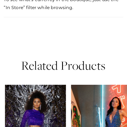
“In Store” filter while browsing.
Related Products
PAUSE AUTOPLAY
PREVIOUS SLIDE
NEXT SLIDE
0
Related
Skip
Products
to
1
Carousel
end
2
3