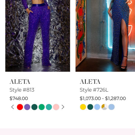
4
5
6
7
8
ALETA
ALETA
9
Style #813
Style #726L
10
$748.00
$1,073.00 - $1,287.00
PAUSE AUTOPLAY
PREVIOUS SLIDE
NEXT SLIDE
Skip
Skip
11
0
Color
Color
12
1
List
List
#638757d763
#703eeda2b8
13