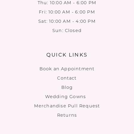
Thu: 10:00 AM - 6:00 PM
Fri: 10:00 AM - 6:00 PM
Sat: 10:00 AM - 4:00 PM
Sun: Closed
QUICK LINKS
Book an Appointment
Contact
Blog
Wedding Gowns
Merchandise Pull Request
Returns