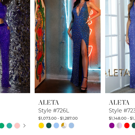
ALETA
ALETA
Style #726L
Style #72
$1,073.00 - $1,287.00
$1,148.00 - $1
UTOPLAY
 SLIDE
DE
Skip
Skip
Color
Color