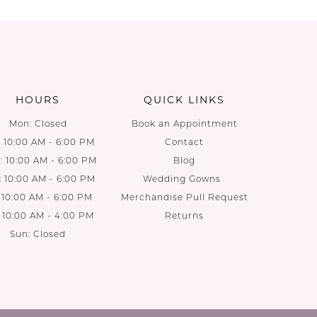
List
List
1
b
#b9160990e6
#5bb9e9
2
to
to
end
end
3
HOURS
QUICK LINKS
4
Mon: Closed
Book an Appointment
: 10:00 AM - 6:00 PM
Contact
5
 10:00 AM - 6:00 PM
Blog
: 10:00 AM - 6:00 PM
Wedding Gowns
6
: 10:00 AM - 6:00 PM
Merchandise Pull Request
: 10:00 AM - 4:00 PM
Returns
7
Sun: Closed