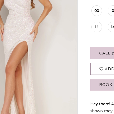
00
12
1
CALL (
ADD
BOOK 
Hey there!
A
shown may be