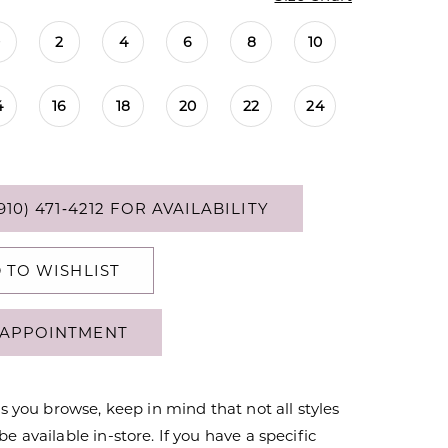
0
2
4
6
8
10
4
16
18
20
22
24
910) 471‑4212 FOR AVAILABILITY
 TO WISHLIST
APPOINTMENT
s you browse, keep in mind that not all styles
 available in-store. If you have a specific