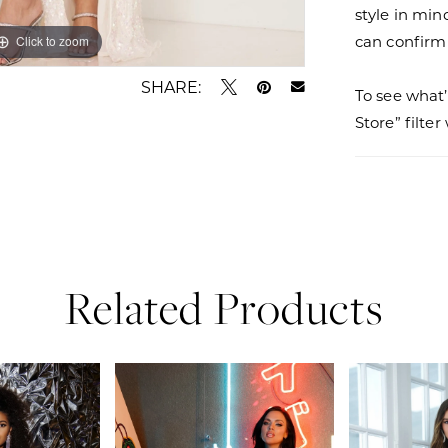
style in min
can confirm a
Click to zoom
Click to zoom
SHARE:
To see what’
Store” filte
Related Products