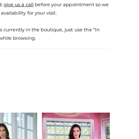
d,
give us a call
before your appointment so we
vailability for your visit.
s currently in the boutique, just use the “In
r while browsing.