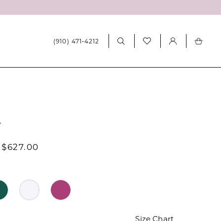
(910) 471‑4212
7
 $627.00
Size Chart