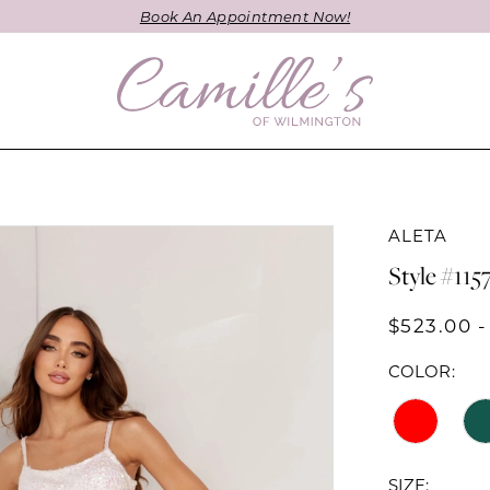
Book An Appointment Now!
ALETA
Style #115
$523.00 -
COLOR:
SIZE: