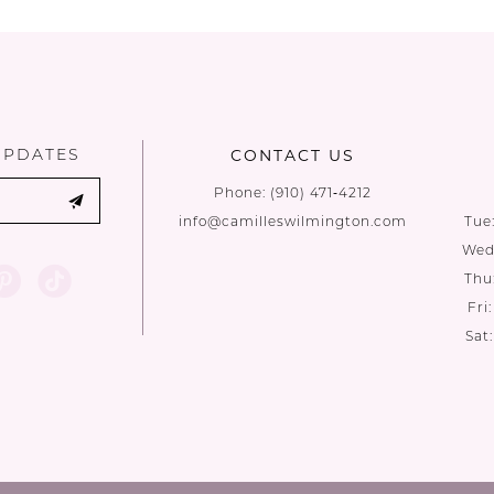
List
List
#7bb2114989
#173c3ac29
to
to
end
end
UPDATES
CONTACT US
Phone:
(910) 471‑4212
info@camilleswilmington.com
Tue
Wed:
Thu
Fri
Sat