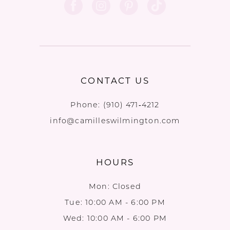
12
CONTACT US
Phone:
(910) 471‑4212
info@camilleswilmington.com
HOURS
Mon: Closed
Tue: 10:00 AM - 6:00 PM
Wed: 10:00 AM - 6:00 PM