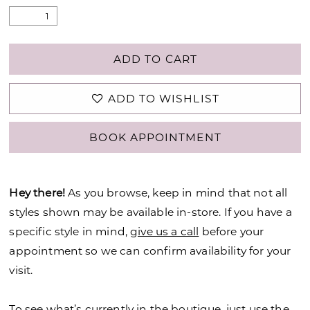
ADD TO CART
ADD TO WISHLIST
BOOK APPOINTMENT
Hey there!
As you browse, keep in mind that not all
styles shown may be available in-store. If you have a
specific style in mind,
give us a call
before your
appointment so we can confirm availability for your
visit.
To see what’s currently in the boutique, just use the