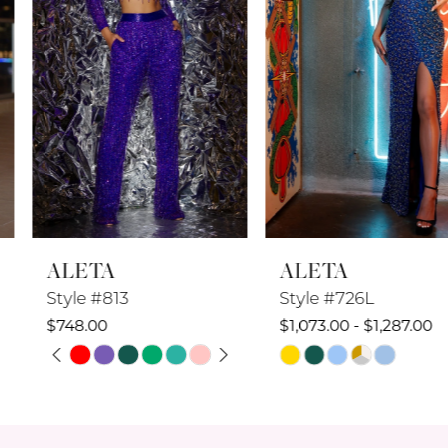
4
5
6
7
8
ALETA
ALETA
9
Style #813
Style #726L
10
$748.00
$1,073.00 - $1,287.00
PAUSE AUTOPLAY
PREVIOUS SLIDE
NEXT SLIDE
Skip
Skip
11
0
Color
Color
12
1
List
List
#b10cb12692
#70efac5c78
13