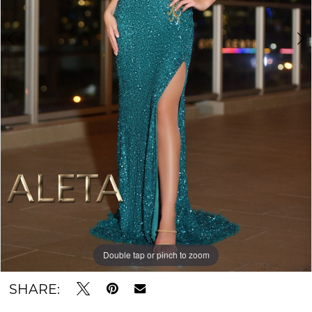
Double tap or pinch to zoom
Double tap or pinch to zoom
SHARE: