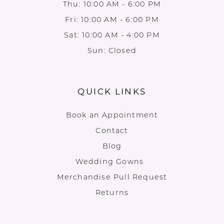
Thu: 10:00 AM - 6:00 PM
Fri: 10:00 AM - 6:00 PM
Sat: 10:00 AM - 4:00 PM
Sun: Closed
QUICK LINKS
Book an Appointment
Contact
Blog
Wedding Gowns
Merchandise Pull Request
Returns