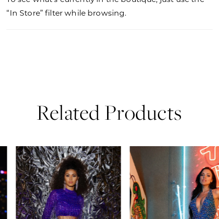
“In Store” filter while browsing.
Related Products
PAUSE AUTOPLAY
PREVIOUS SLIDE
NEXT SLIDE
0
Related
Skip
Products
to
1
Carousel
end
2
3