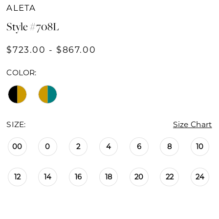
ALETA
Style #708L
$723.00 - $867.00
COLOR:
SIZE:
Size Chart
00
0
2
4
6
8
10
12
14
16
18
20
22
24