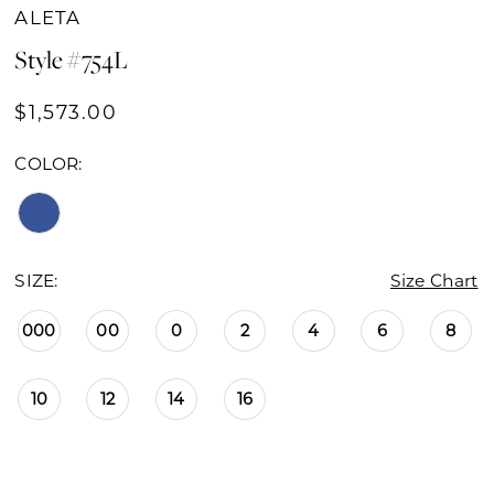
ALETA
Style #754L
$1,573.00
COLOR:
SIZE:
Size Chart
000
00
0
2
4
6
8
10
12
14
16