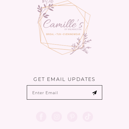
4
5
6
7
8
9
GET EMAIL UPDATES
10
11
12