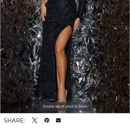
Double tap or pinch to zoom
Double tap or pinch to zoom
SHARE: