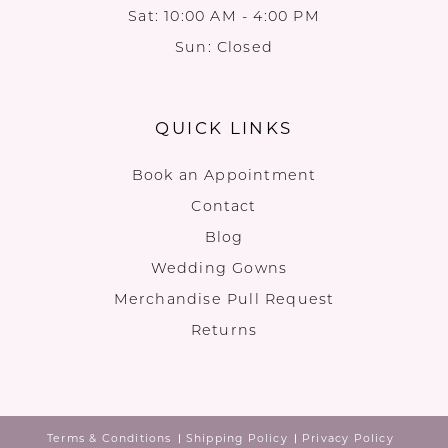
Sat: 10:00 AM - 4:00 PM
Sun: Closed
QUICK LINKS
Book an Appointment
Contact
Blog
Wedding Gowns
Merchandise Pull Request
Returns
Terms & Conditions
Shipping Policy
Privacy Policy