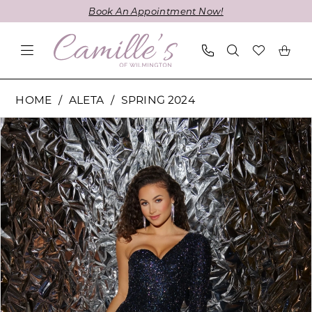
Skip
Skip
Enable
Pause
Book An Appointment Now!
to
to
Accessibility
autoplay
main
Navigation
for
for
content
visually
dynamic
impaired
content
Aleta
HOME
ALETA
SPRING 2024
-
PAUSE AUTOPLAY
PREVIOUS SLIDE
NEXT SLIDE
Products
Skip
754L
0
Views
to
|
1
Carousel
end
Camille's
of
Wilmington