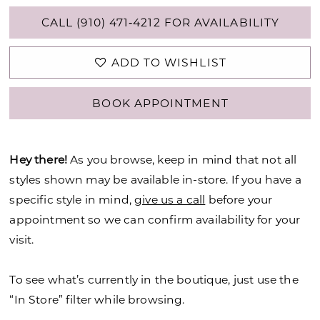
CALL (910) 471‑4212 FOR AVAILABILITY
ADD TO WISHLIST
BOOK APPOINTMENT
Hey there!
As you browse, keep in mind that not all
styles shown may be available in-store. If you have a
specific style in mind,
give us a call
before your
appointment so we can confirm availability for your
visit.
To see what’s currently in the boutique, just use the
“In Store” filter while browsing.