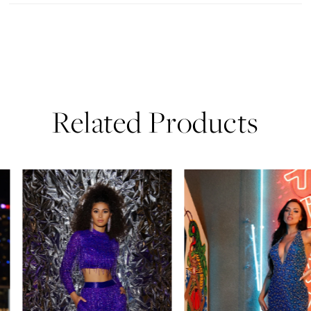
Related Products
PAUSE AUTOPLAY
PREVIOUS SLIDE
NEXT SLIDE
0
Related
Skip
Products
to
1
Carousel
end
2
3
4