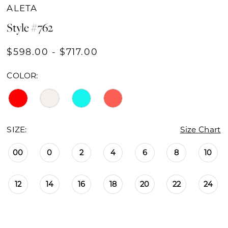
ALETA
Style #762
$598.00 - $717.00
COLOR:
SIZE:
Size Chart
00
0
2
4
6
8
10
12
14
16
18
20
22
24