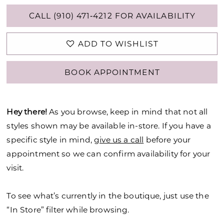
CALL (910) 471‑4212 FOR AVAILABILITY
ADD TO WISHLIST
BOOK APPOINTMENT
Hey there!
As you browse, keep in mind that not all
styles shown may be available in-store. If you have a
specific style in mind,
give us a call
before your
appointment so we can confirm availability for your
visit.
To see what’s currently in the boutique, just use the
“In Store” filter while browsing.