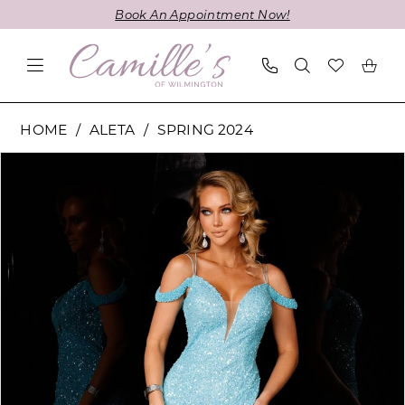
Skip
Skip
Enable
Pause
Book An Appointment Now!
to
to
Accessibility
autoplay
main
Navigation
for
for
content
visually
dynamic
impaired
content
Aleta
HOME
ALETA
SPRING 2024
-
PAUSE AUTOPLAY
PREVIOUS SLIDE
NEXT SLIDE
Products
Skip
762
0
Views
to
|
1
Carousel
end
Camille's
of
2
Wilmington
3
4
5