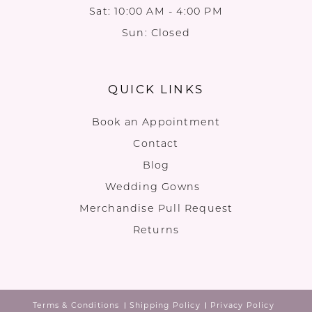
Sat: 10:00 AM - 4:00 PM
Sun: Closed
QUICK LINKS
Book an Appointment
Contact
Blog
Wedding Gowns
Merchandise Pull Request
Returns
Terms & Conditions
Shipping Policy
Privacy Policy