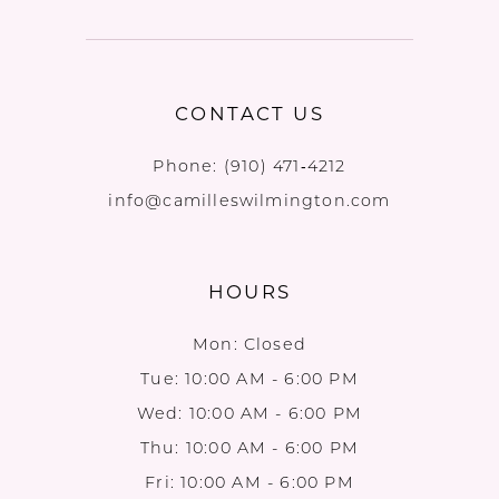
CONTACT US
Phone:
(910) 471‑4212
info@camilleswilmington.com
HOURS
Mon: Closed
Tue: 10:00 AM - 6:00 PM
Wed: 10:00 AM - 6:00 PM
Thu: 10:00 AM - 6:00 PM
Fri: 10:00 AM - 6:00 PM