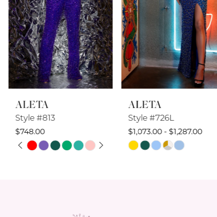
5
6
7
8
ALETA
ALETA
9
Style #813
Style #726L
10
$748.00
$1,073.00 - $1,287.00
PAUSE AUTOPLAY
PREVIOUS SLIDE
NEXT SLIDE
Skip
Skip
11
0
Color
Color
12
1
List
List
#aca043034d
#9d0e9cacb0
13
2
to
to
14
end
end
3