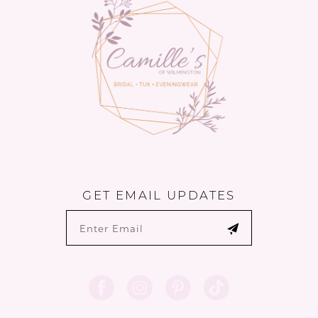
4
5
6
7
8
9
GET EMAIL UPDATES
10
11
12