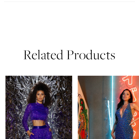
Related Products
PAUSE AUTOPLAY
PREVIOUS SLIDE
NEXT SLIDE
0
Related
Skip
Products
to
1
Carousel
end
2
3
4