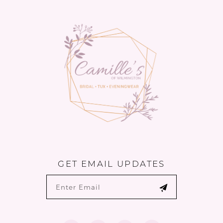
to
to
14
end
end
GET EMAIL UPDATES