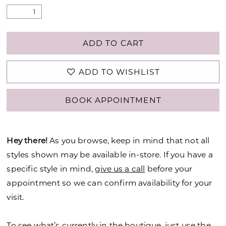
ADD TO CART
ADD TO WISHLIST
BOOK APPOINTMENT
Hey there!
As you browse, keep in mind that not all
styles shown may be available in-store. If you have a
specific style in mind,
give us a call
before your
appointment so we can confirm availability for your
visit.
To see what’s currently in the boutique, just use the