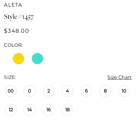
ALETA
Style #1457
$348.00
COLOR:
SIZE:
Size Chart
00
0
2
4
6
8
10
12
14
16
18