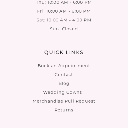
Thu: 10:00 AM - 6:00 PM
Fri: 10:00 AM - 6:00 PM
Sat: 10:00 AM - 4:00 PM
Sun: Closed
QUICK LINKS
Book an Appointment
Contact
Blog
Wedding Gowns
Merchandise Pull Request
Returns