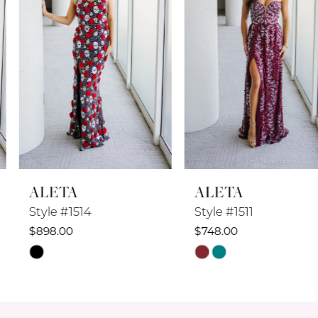
4
5
6
7
8
ALETA
ALETA
9
Style #1514
Style #1511
10
$898.00
$748.00
Skip
Skip
11
Color
Color
12
List
List
#16d005ebae
#355f755a79
13