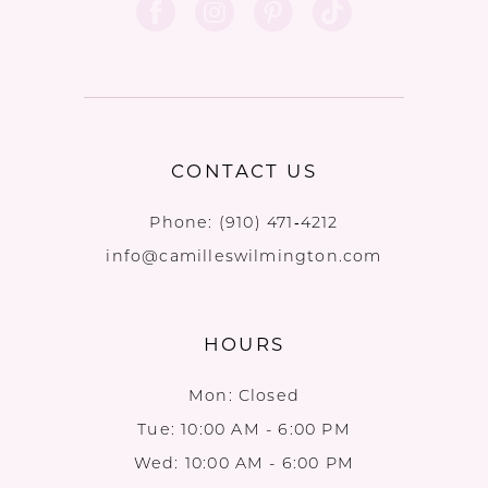
CONTACT US
Phone:
(910) 471‑4212
info@camilleswilmington.com
HOURS
Mon: Closed
Tue: 10:00 AM - 6:00 PM
Wed: 10:00 AM - 6:00 PM