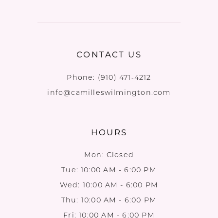
CONTACT US
Phone:
(910) 471‑4212
info@camilleswilmington.com
HOURS
Mon: Closed
Tue: 10:00 AM - 6:00 PM
Wed: 10:00 AM - 6:00 PM
Thu: 10:00 AM - 6:00 PM
Fri: 10:00 AM - 6:00 PM