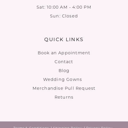
Sat: 10:00 AM - 4:00 PM
Sun: Closed
QUICK LINKS
Book an Appointment
Contact
Blog
Wedding Gowns
Merchandise Pull Request
Returns
Terms & Conditions
Shipping Policy
Privacy Policy