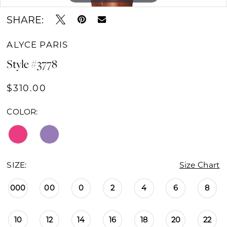
SHARE:
ALYCE PARIS
Style #3778
$310.00
COLOR:
SIZE:
Size Chart
000
00
0
2
4
6
8
10
12
14
16
18
20
22