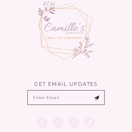
end
end
GET EMAIL UPDATES