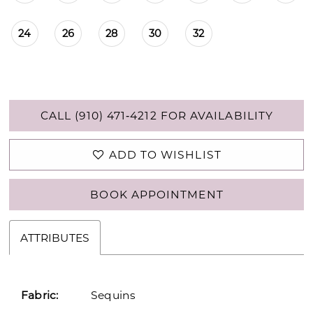
24
26
28
30
32
CALL (910) 471‑4212 FOR AVAILABILITY
ADD TO WISHLIST
BOOK APPOINTMENT
ATTRIBUTES
Fabric:
Sequins