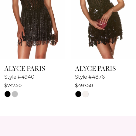
5
6
7
8
ALYCE PARIS
ALYCE PARIS
9
Style #4876
Style #4874
10
$497.50
$572.50
Skip
Skip
11
Color
Color
12
List
List
#7fb8967156
#53e2bbd83d
13
to
to
14