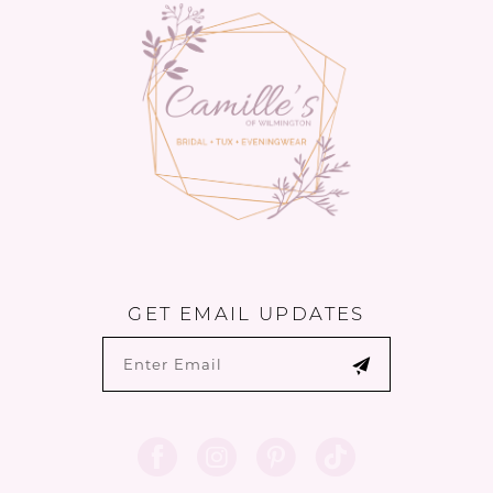
end
end
GET EMAIL UPDATES