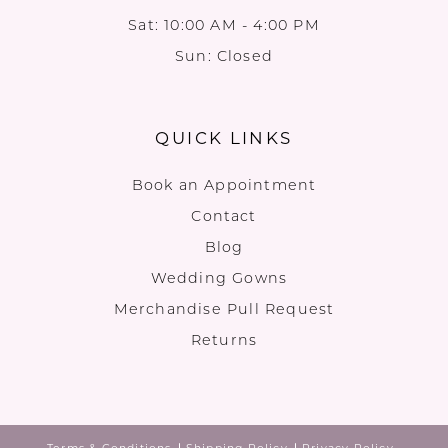
Sat: 10:00 AM - 4:00 PM
Sun: Closed
QUICK LINKS
Book an Appointment
Contact
Blog
Wedding Gowns
Merchandise Pull Request
Returns
Terms & Conditions
Shipping Policy
Privacy Policy