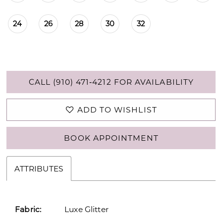
24
26
28
30
32
CALL (910) 471‑4212 FOR AVAILABILITY
ADD TO WISHLIST
BOOK APPOINTMENT
ATTRIBUTES
Fabric:
Luxe Glitter