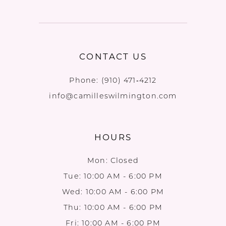
CONTACT US
Phone:
(910) 471‑4212
info@camilleswilmington.com
HOURS
Mon: Closed
Tue: 10:00 AM - 6:00 PM
Wed: 10:00 AM - 6:00 PM
Thu: 10:00 AM - 6:00 PM
Fri: 10:00 AM - 6:00 PM