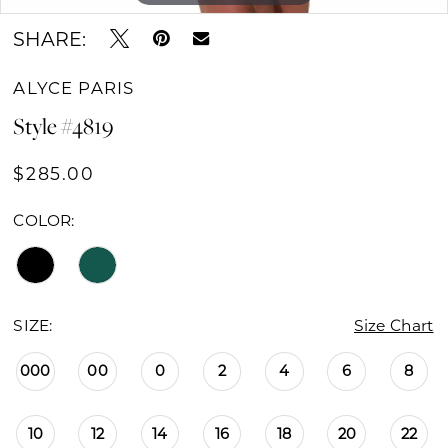
SHARE:
ALYCE PARIS
Style #4819
$285.00
COLOR:
SIZE:
Size Chart
000
00
0
2
4
6
8
10
12
14
16
18
20
22