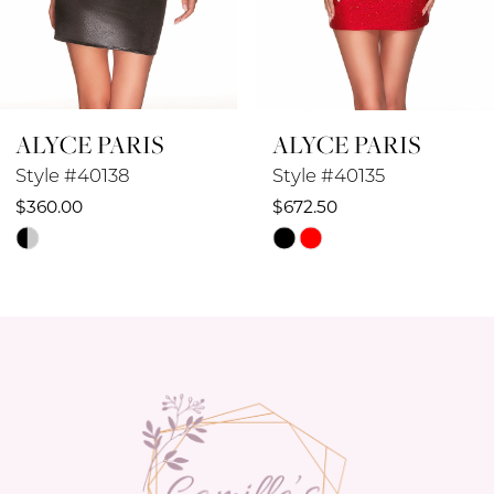
7
8
ALYCE PARIS
ALYCE PARIS
9
Style #40138
Style #40135
10
$360.00
$672.50
Skip
Skip
11
Color
Color
12
List
List
#8c39f7148f
#9e08892d59
13
to
to
14
end
end