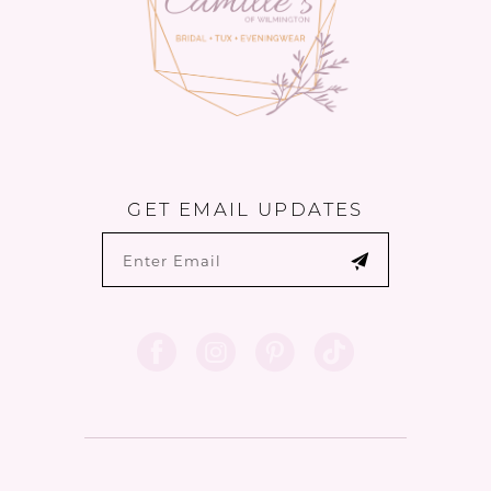
GET EMAIL UPDATES