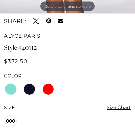
Double tap or pinch to zoom
Double tap or pinch to zoom
Double tap or pinch to zoom
SHARE:
ALYCE PARIS
Style #40112
$372.50
COLOR:
SIZE:
Size Chart
000