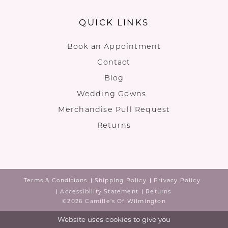
QUICK LINKS
Book an Appointment
Contact
Blog
Wedding Gowns
Merchandise Pull Request
Returns
Terms & Conditions
Shipping Policy
Privacy Policy
Accessibility Statement
Returns
©2026 Camille's Of Wilmington
Website uses cookies to give you