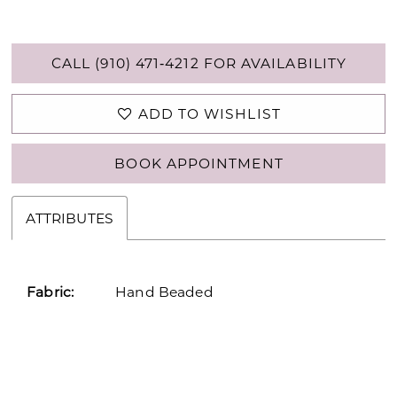
CALL (910) 471‑4212 FOR AVAILABILITY
ADD TO WISHLIST
BOOK APPOINTMENT
ATTRIBUTES
Fabric:
Hand Beaded