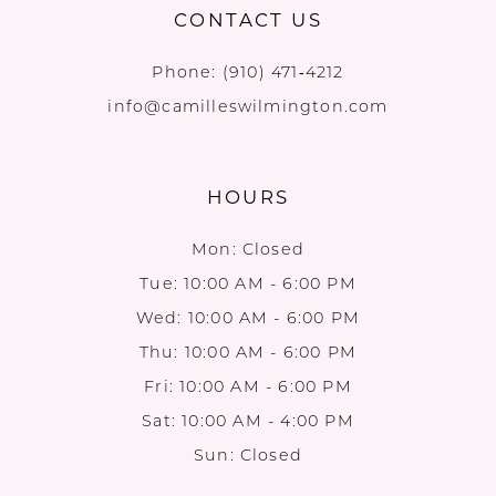
CONTACT US
Phone:
(910) 471‑4212
info@camilleswilmington.com
HOURS
Mon: Closed
Tue: 10:00 AM - 6:00 PM
Wed: 10:00 AM - 6:00 PM
Thu: 10:00 AM - 6:00 PM
Fri: 10:00 AM - 6:00 PM
Sat: 10:00 AM - 4:00 PM
Sun: Closed