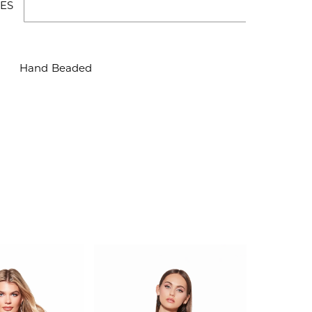
ES
Hand Beaded