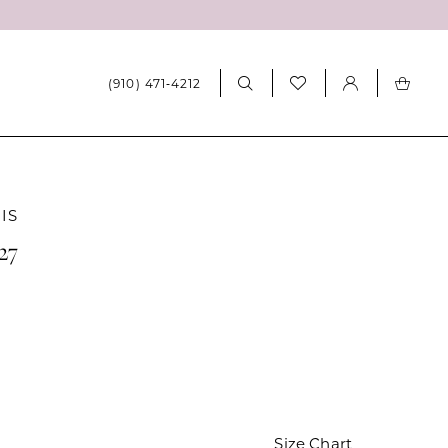
(910) 471‑4212
IS
27
Size Chart