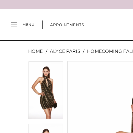
Skip
Skip
Enable
Pause
to
to
Accessibility
autoplay
main
Navigation
for
for
APPOINTMENTS
MENU
content
visually
dynamic
impaired
content
Alyce
HOME
ALYCE PARIS
HOMECOMING FALL
Paris
-
PAUSE AUTOPLAY
PREVIOUS SLIDE
NEXT SLIDE
PAUSE AUTOPLAY
PREVIOUS SLIDE
NEXT SLIDE
Products
Skip
0
0
40127
Views
to
|
Carousel
end
1
1
Camille's
of
2
2
Wilmington