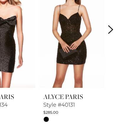
ARIS
ALYCE PARIS
ALYCE
134
Style #40131
Style #
$285.00
$347.50
Skip
Skip
Color
Color