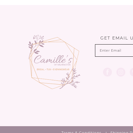
List
List
1
12
#352a207de6
#ade337776d
2
to
to
13
end
end
3
14
GET EMAIL 
4
5
6
7
Terms & Conditions
Shipping P