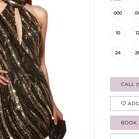
000
0
10
1
24
2
CALL (
ADD
BOOK 