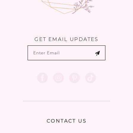
GET EMAIL UPDATES
CONTACT US