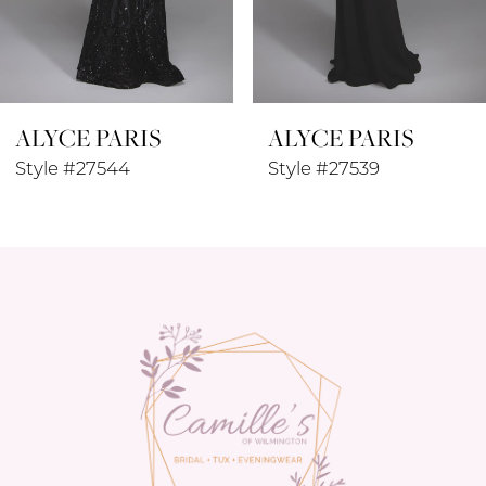
7
8
ALYCE PARIS
ALYCE PARIS
9
Style #27544
Style #27539
10
11
12
13
14