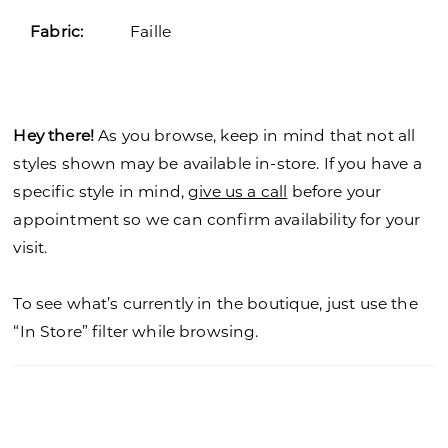
Fabric:
Faille
Hey there!
As you browse, keep in mind that not all
styles shown may be available in-store. If you have a
specific style in mind,
give us a call
before your
appointment so we can confirm availability for your
visit.
To see what’s currently in the boutique, just use the
“In Store” filter while browsing.