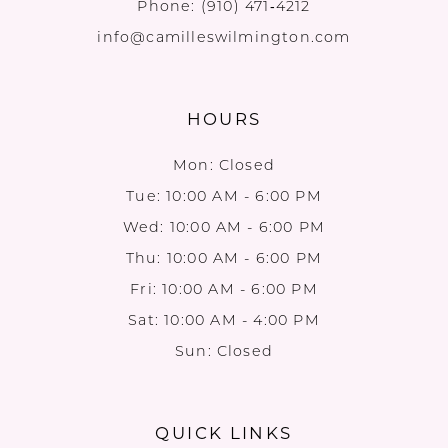
Phone:
(910) 471‑4212
info@camilleswilmington.com
HOURS
Mon: Closed
Tue: 10:00 AM - 6:00 PM
Wed: 10:00 AM - 6:00 PM
Thu: 10:00 AM - 6:00 PM
Fri: 10:00 AM - 6:00 PM
Sat: 10:00 AM - 4:00 PM
Sun: Closed
QUICK LINKS