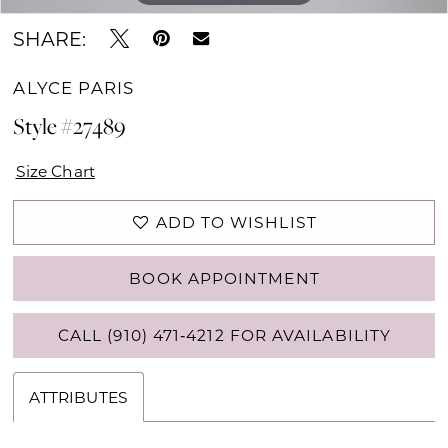
SHARE:
ALYCE PARIS
Style #27489
Size Chart
ADD TO WISHLIST
BOOK APPOINTMENT
CALL (910) 471‑4212 FOR AVAILABILITY
ATTRIBUTES