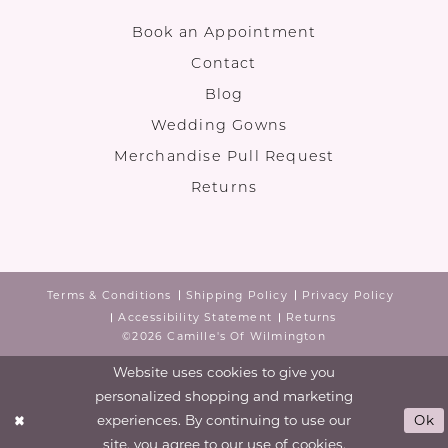
Book an Appointment
Contact
Blog
Wedding Gowns
Merchandise Pull Request
Returns
Terms & Conditions
Shipping Policy
Privacy Policy
Accessibility Statement
Returns
©2026 Camille's Of Wilmington
Website uses cookies to give you
personalized shopping and marketing
experiences. By continuing to use our
Ok
site, you agree to our use of cookies.